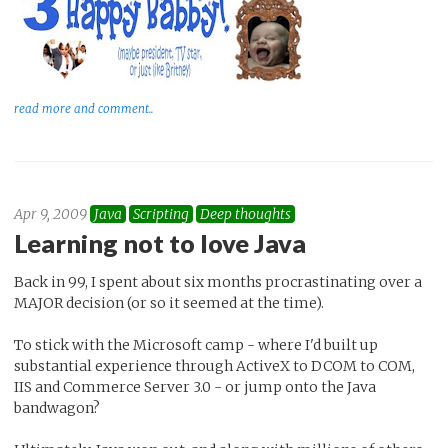
read more and comment..
Apr 9, 2009
Java
Scripting
Deep thoughts
Learning not to love Java
Back in 99, I spent about six months procrastinating over a
MAJOR decision (or so it seemed at the time).
To stick with the Microsoft camp - where I'd built up
substantial experience through ActiveX to DCOM to COM,
IIS and Commerce Server 3.0 - or jump onto the Java
bandwagon?