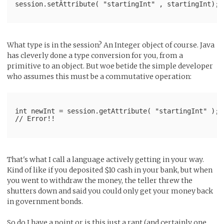
session.setAttribute( "startingInt" , startingInt);
What type is in the session? An Integer object of course. Java
has cleverly done a type conversion for you, from a
primitive to an object. But woe betide the simple developer
who assumes this must be a commutative operation:
int newInt = session.getAttribute( "startingInt" );
// Error!! 
That's what I call a language actively getting in your way.
Kind of like if you deposited $10 cash in your bank, but when
you went to withdraw the money, the teller threw the
shutters down and said you could only get your money back
in government bonds.
So do I have a point or is this just a rant (and certainly one