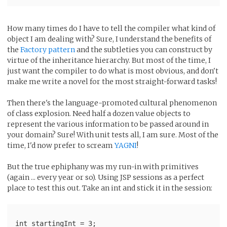
How many times do I have to tell the compiler what kind of
object I am dealing with? Sure, I understand the benefits of
the
Factory pattern
and the subtleties you can construct by
virtue of the inheritance hierarchy. But most of the time, I
just want the compiler to do what is most obvious, and don't
make me write a novel for the most straight-forward tasks!
Then there's the language-promoted cultural phenomenon
of class explosion. Need half a dozen value objects to
represent the various information to be passed around in
your domain? Sure! With unit tests all, I am sure. Most of the
time, I'd now prefer to scream
YAGNI
!
But the true ephiphany was my run-in with primitives
(again ... every year or so). Using JSP sessions as a perfect
place to test this out. Take an int and stick it in the session:
int startingInt = 3;