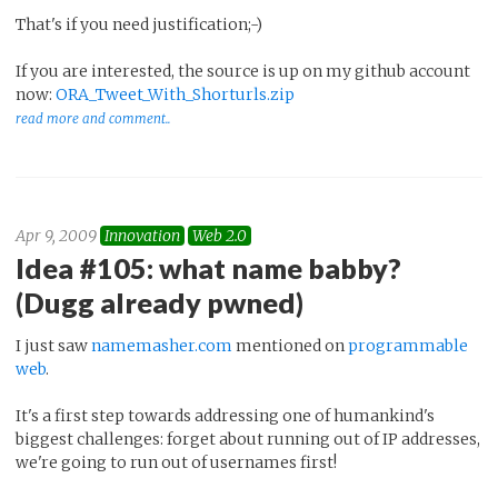
That's if you need justification;-)
If you are interested, the source is up on my github account
now:
ORA_Tweet_With_Shorturls.zip
read more and comment..
Apr 9, 2009
Innovation
Web 2.0
Idea #105: what name babby?
(Dugg already pwned)
I just saw
namemasher.com
mentioned on
programmable
web
.
It's a first step towards addressing one of humankind's
biggest challenges: forget about running out of IP addresses,
we're going to run out of usernames first!