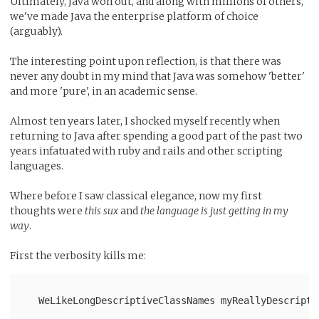
Ultimately, Java won out, and along with millions of others,
we've made Java the enterprise platform of choice
(arguably).
The interesting point upon reflection, is that there was
never any doubt in my mind that Java was somehow 'better'
and more 'pure', in an academic sense.
Almost ten years later, I shocked myself recently when
returning to Java after spending a good part of the past two
years infatuated with ruby and rails and other scripting
languages.
Where before I saw classical elegance, now my first
thoughts were
this sux
and
the language is just getting in my
way
.
First the verbosity kills me:
   WeLikeLongDescriptiveClassNames myReallyDescripti