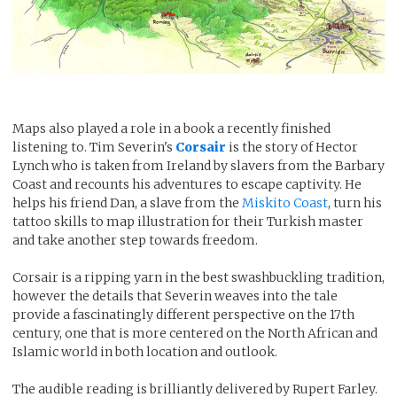
Maps also played a role in a book a recently finished
listening to. Tim Severin's
Corsair
is the story of Hector
Lynch who is taken from Ireland by slavers from the Barbary
Coast and recounts his adventures to escape captivity. He
helps his friend Dan, a slave from the
Miskito Coast
, turn his
tattoo skills to map illustration for their Turkish master
and take another step towards freedom.
Corsair is a ripping yarn in the best swashbuckling tradition,
however the details that Severin weaves into the tale
provide a fascinatingly different perspective on the 17th
century, one that is more centered on the North African and
Islamic world in both location and outlook.
The audible reading is brilliantly delivered by Rupert Farley.