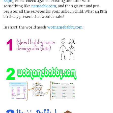
Espn
), cross-check against existing accounts with
something like
namechk.com
, and then go out and pre-
register all the services for your unborn child. What an 18th
birthday present that would make!
In short, the world needs
wotnamebabby.com
: