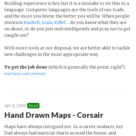
Building experience is key, but it is a mistake to tie this to a
language. Computer languages are the tools of our trade,
and the more you know, the better you will be. When people
mention
Haskell
,
Scala
,
Eiffel
... do you know what they are
on about, or do you just nod intelligently and pray not to get
caught out?
With more tools at our disposal, we are better able to tackle
new challenges in the most appropriate way.
To get the job done
(which is generally the point, right?).
read more and comment..
Apr 9, 2009
Read
Hand Drawn Maps - Corsair
Maps have always intrigued me. As a career seafarer, my
Dad always had nautical charts around the house, and