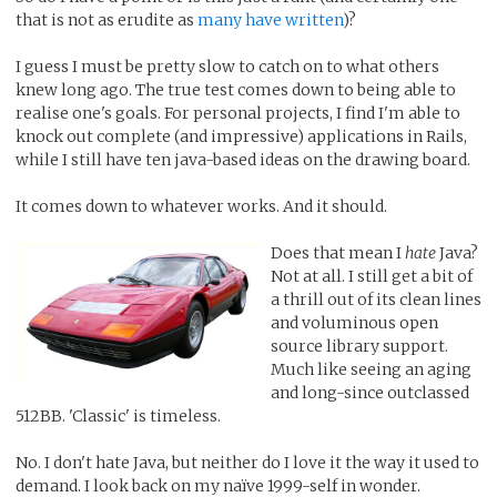
that is not as erudite as
many have written
)?
I guess I must be pretty slow to catch on to what others
knew long ago. The true test comes down to being able to
realise one's goals. For personal projects, I find I'm able to
knock out complete (and impressive) applications in Rails,
while I still have ten java-based ideas on the drawing board.
It comes down to whatever works. And it should.
Does that mean I
hate
Java?
Not at all. I still get a bit of
a thrill out of its clean lines
and voluminous open
source library support.
Much like seeing an aging
and long-since outclassed
512BB. 'Classic' is timeless.
No. I don't hate Java, but neither do I love it the way it used to
demand. I look back on my naïve 1999-self in wonder.