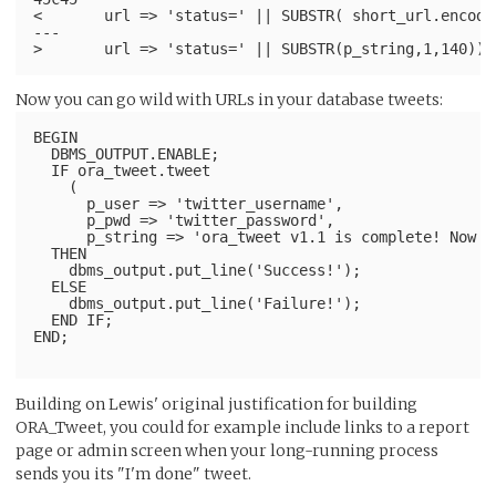
<       url => 'status=' || SUBSTR( short_url.encode
---
Now you can go wild with URLs in your database tweets:
BEGIN
  DBMS_OUTPUT.ENABLE;
  IF ora_tweet.tweet
    (
      p_user => 'twitter_username',
      p_pwd => 'twitter_password',
      p_string => 'ora_tweet v1.1 is complete! Now w
  THEN
    dbms_output.put_line('Success!');
  ELSE
    dbms_output.put_line('Failure!');
  END IF;
END;
Building on Lewis' original justification for building
ORA_Tweet, you could for example include links to a report
page or admin screen when your long-running process
sends you its "I'm done" tweet.