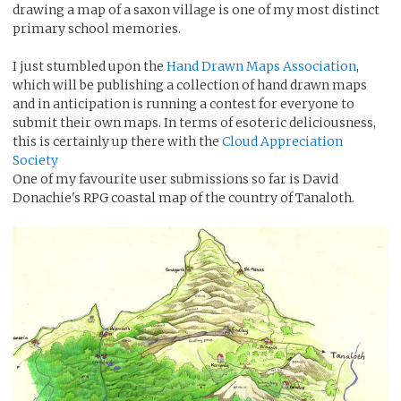
drawing a map of a saxon village is one of my most distinct
primary school memories.
I just stumbled upon the
Hand Drawn Maps Association
,
which will be publishing a collection of hand drawn maps
and in anticipation is running a contest for everyone to
submit their own maps. In terms of esoteric deliciousness,
this is certainly up there with the
Cloud Appreciation
Society
One of my favourite user submissions so far is David
Donachie's RPG coastal map of the country of Tanaloth.