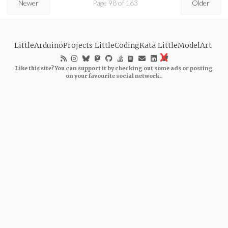
Newer
Page 98 of 163
Older
LittleArduinoProjects
LittleCodingKata
LittleModelArt
Like this site? You can support it by checking out some ads or posting
on your favourite social network..