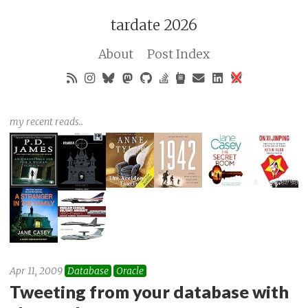
tardate 2026
About
Post Index
my recent reads..
Apr 11, 2009
Database
Oracle
Tweeting from your database with