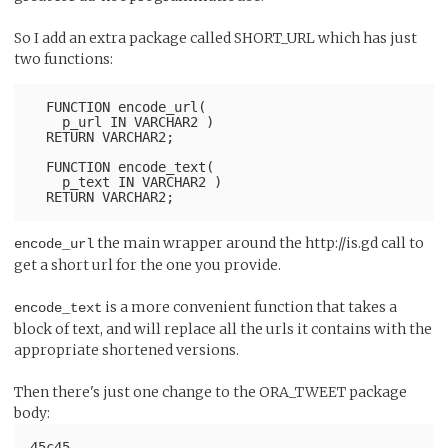
So I add an extra package called SHORT_URL which has just
two functions:
  FUNCTION encode_url(
    p_url IN VARCHAR2 )
  RETURN VARCHAR2;
  FUNCTION encode_text(
    p_text IN VARCHAR2 )
the main wrapper around the http://is.gd call to
encode_url
get a short url for the one you provide.
is a more convenient function that takes a
encode_text
block of text, and will replace all the urls it contains with the
appropriate shortened versions.
Then there's just one change to the ORA_TWEET package
body:
45c45