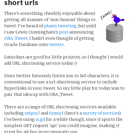
short urls
There's something cheekily enjoyable about
getting all manner of 'non-human' things to
tweet. I've heard of
plants tweeting
, but until
I saw Lewis Cunningham's
post
announcing
ORA_Tweet
, I hadn't even thought of getting
Oracle Database onto
twitter
.
Saturdays are good for little projects, so I thought I would
add URL shortening service today;-)
Since twitter famously limits you to 140 characters, it is
conventional to use a url-shortening service to include
hyperlinks in your tweet. So my little play for today was to
pair that idea up with ORA_Tweet.
There are a range of URL shortening services available
including
snipurl
and
tinyurl
(here's a
survey of services
).
I've been using
is.gd
for a while though, since it sports the
simplest GET request 'api' you could imagine, making it
great for ad-hoc programmatic use.