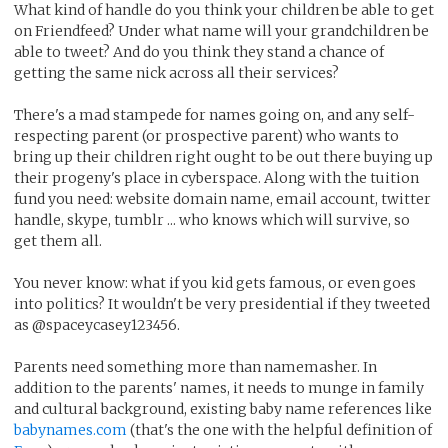
What kind of handle do you think your children be able to get
on Friendfeed? Under what name will your grandchildren be
able to tweet? And do you think they stand a chance of
getting the same nick across all their services?
There's a mad stampede for names going on, and any self-
respecting parent (or prospective parent) who wants to
bring up their children right ought to be out there buying up
their progeny's place in cyberspace. Along with the tuition
fund you need: website domain name, email account, twitter
handle, skype, tumblr ... who knows which will survive, so
get them all.
You never know: what if you kid gets famous, or even goes
into politics? It wouldn't be very presidential if they tweeted
as @spaceycasey123456.
Parents need something more than namemasher. In
addition to the parents' names, it needs to munge in family
and cultural background, existing baby name references like
babynames.com
(that's the one with the helpful definition of