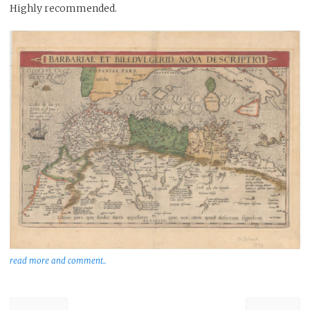
Highly recommended.
read more and comment..