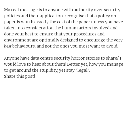
My real message is to anyone with authority over security
policies and their application: recognise that a policy on
paper is worth exactly the cost of the paper unless you have
taken into consideration the human factors involved and
done your best to ensure that your procedures and
environment are optimally designed to encourage the very
best
behaviours, and not the ones you most want to avoid.
Anyone have data centre security horror stories to share? I
would love to hear about them! Better yet, how you manage
to get around the stupidity, yet stay "legal".
Share this post!