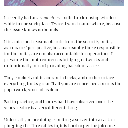
I recently had an
acquaintance
pulled up for using wireless
while in one such place. Twice. I won't name where, because
this issue knows no bounds.
It is a nice and reasonable rule from the security policy
astronauts' perspective, because usually those responsible
for the policy are not also accountable for operations. I
presume the main concern is bridging networks and
(intentionally or not) providing backdoor access.
They conduct audits and spot-checks, and on the surface
everything looks great. If all you are concerned about is the
paperwork, your job is done.
But in practice, and from what I have observed over the
years, reality is a very different thing.
Unless all you are doing is bolting a server into a rack or
plugging the fibre cables in, it is hard to get the job done