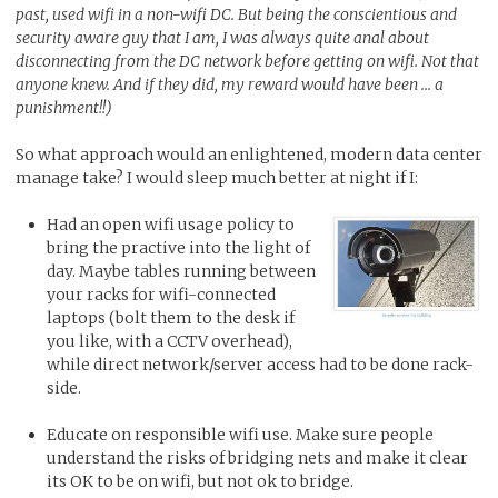
past, used wifi in a non-wifi DC. But being the conscientious and
security aware guy that I am, I was always quite anal about
disconnecting from the DC network before getting on wifi. Not that
anyone knew. And if they did, my reward would have been ... a
punishment!!)
So what approach would an enlightened, modern data center
manage take? I would sleep much better at night if I:
Had an open wifi usage policy to
bring the practive into the light of
day. Maybe tables running between
your racks for wifi-connected
laptops (bolt them to the desk if
you like, with a CCTV overhead),
while direct network/server access had to be done rack-
side.
Educate on responsible wifi use. Make sure people
understand the risks of bridging nets and make it clear
its OK to be on wifi, but not ok to bridge.