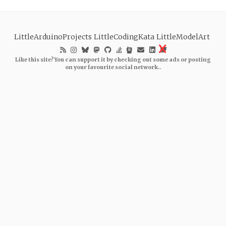
LittleArduinoProjects
LittleCodingKata
LittleModelArt
Like this site? You can support it by checking out some ads or posting
on your favourite social network..