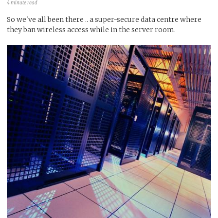
4 minute read
So we've all been there .. a super-secure data centre where
they ban wireless access while in the server room.