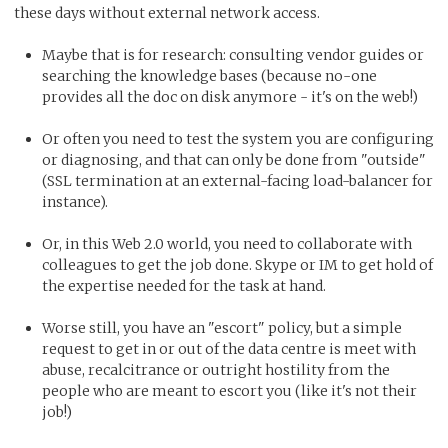
these days without external network access.
Maybe that is for research: consulting vendor guides or
searching the knowledge bases (because no-one
provides all the doc on disk anymore - it's on the web!)
Or often you need to test the system you are configuring
or diagnosing, and that can only be done from "outside"
(SSL termination at an external-facing load-balancer for
instance).
Or, in this Web 2.0 world, you need to collaborate with
colleagues to get the job done. Skype or IM to get hold of
the expertise needed for the task at hand.
Worse still, you have an "escort" policy, but a simple
request to get in or out of the data centre is meet with
abuse, recalcitrance or outright hostility from the
people who are meant to escort you (like it's not their
job!)