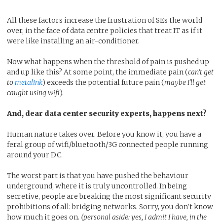
All these factors increase the frustration of SEs the world
over, in the face of data centre policies that treat IT as if it
were like installing an air-conditioner.
Now what happens when the threshold of pain is pushed up
and up like this? At some point, the immediate pain (
can't get
to
metalink
) exceeds the potential future pain (
maybe I'll get
caught using wifi
).
And, dear data center security experts, happens next?
Human nature takes over. Before you know it, you have a
feral group of wifi/bluetooth/3G connected people running
around your DC.
The worst part is that you have pushed the behaviour
underground, where it is truly uncontrolled. In being
secretive, people are breaking the most significant security
prohibitions of all: bridging networks. Sorry, you don't know
how much it goes on.
(personal aside: yes, I admit I have, in the