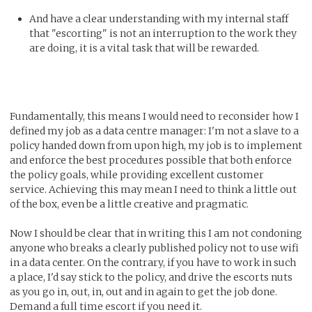
And have a clear understanding with my internal staff
that "escorting" is not an interruption to the work they
are doing, it is a vital task that will be rewarded.
Fundamentally, this means I would need to reconsider how I
defined my job as a data centre manager: I'm not a slave to a
policy handed down from upon high, my job is to implement
and enforce the best procedures possible that both enforce
the policy goals, while providing excellent customer
service. Achieving this may mean I need to think a little out
of the box, even be a little creative and pragmatic.
Now I should be clear that in writing this I am not condoning
anyone who breaks a clearly published policy not to use wifi
in a data center. On the contrary, if you have to work in such
a place, I'd say stick to the policy, and drive the escorts nuts
as you go in, out, in, out and in again to get the job done.
Demand a full time escort if you need it.