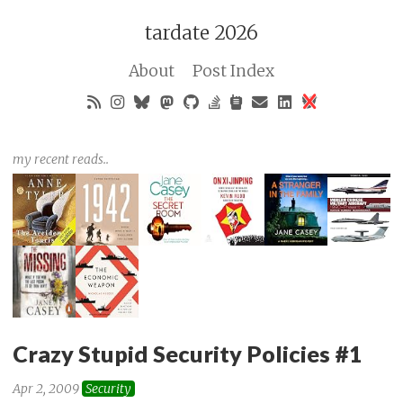
tardate 2026
About
Post Index
my recent reads..
Crazy Stupid Security Policies #1
Apr 2, 2009
Security