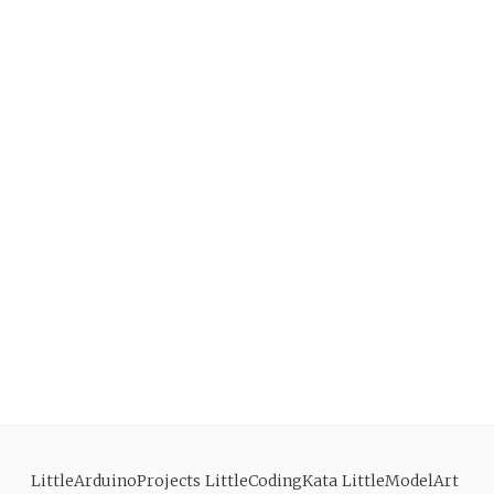
LittleArduinoProjects
LittleCodingKata
LittleModelArt