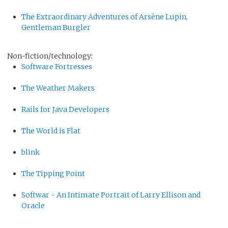
The Extraordinary Adventures of Arsène Lupin,
Gentleman Burgler
Non-fiction/technology:
Software Fortresses
The Weather Makers
Rails for Java Developers
The World is Flat
blink
The Tipping Point
Softwar - An Intimate Portrait of Larry Ellison and
Oracle