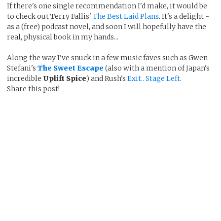
If there's one single recommendation I'd make, it would be
to check out Terry Fallis'
The Best Laid Plans
. It's a delight -
as a (free) podcast novel, and soon I will hopefully have the
real, physical book in my hands...
Along the way I've snuck in a few music faves such as Gwen
Stefani's
The Sweet Escape
(also with a mention of Japan's
incredible
Uplift Spice
) and Rush's
Exit.. Stage Left
.
Share this post!