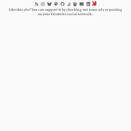
Like this site? You can support it by checking out some ads or posting
on your favourite social network..