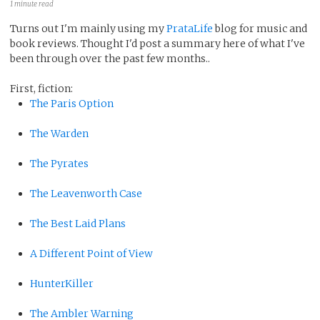
1 minute read
Turns out I'm mainly using my
PrataLife
blog for music and
book reviews. Thought I'd post a summary here of what I've
been through over the past few months..
First, fiction:
The Paris Option
The Warden
The Pyrates
The Leavenworth Case
The Best Laid Plans
A Different Point of View
HunterKiller
The Ambler Warning