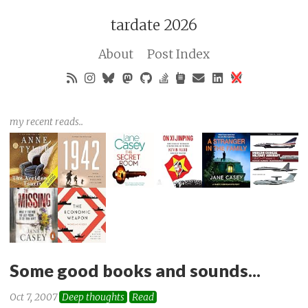
tardate 2026
About
Post Index
my recent reads..
Some good books and sounds...
Oct 7, 2007
Deep thoughts
Read