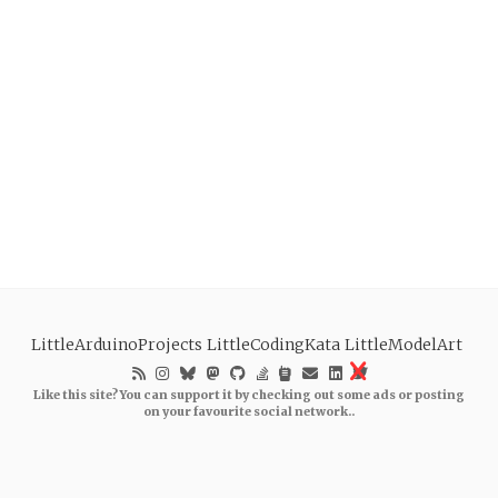
LittleArduinoProjects
LittleCodingKata
LittleModelArt
Like this site? You can support it by checking out some ads or posting
on your favourite social network..