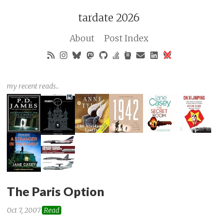
tardate 2026
About
Post Index
my recent reads..
The Paris Option
Oct 7, 2007
Read