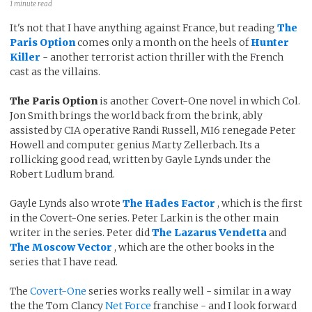
1 minute read
It's not that I have anything against France, but reading
The
Paris Option
comes only a month on the heels of
Hunter
Killer
- another terrorist action thriller with the French
cast as the villains.
The Paris Option
is another Covert-One novel in which Col.
Jon Smith brings the world back from the brink, ably
assisted by CIA operative Randi Russell, MI6 renegade Peter
Howell and computer genius Marty Zellerbach. Its a
rollicking good read, written by Gayle Lynds under the
Robert Ludlum brand.
Gayle Lynds also wrote
The Hades Factor
, which is the first
in the Covert-One series. Peter Larkin is the other main
writer in the series. Peter did
The Lazarus Vendetta
and
The Moscow Vector
, which are the other books in the
series that I have read.
The
Covert-One
series works really well - similar in a way
the the Tom Clancy
Net Force
franchise - and I look forward