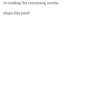
to reading the remaining novels.
Share this post!