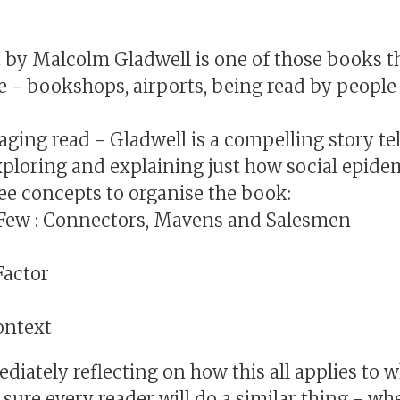
t
by Malcolm Gladwell is one of those books t
e - bookshops, airports, being read by people 
aging read - Gladwell is a compelling story te
xploring and explaining just how social epide
ee concepts to organise the book:
 Few : Connectors, Mavens and Salesmen
Factor
ontext
iately reflecting on how this all applies to w
 sure every reader will do a similar thing - w