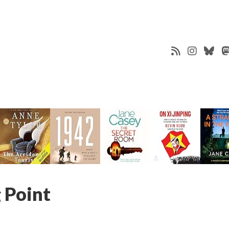
 Point