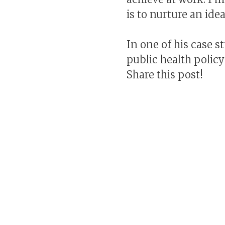
is to nurture an ide
In one of his case 
public health policy
Share this post!