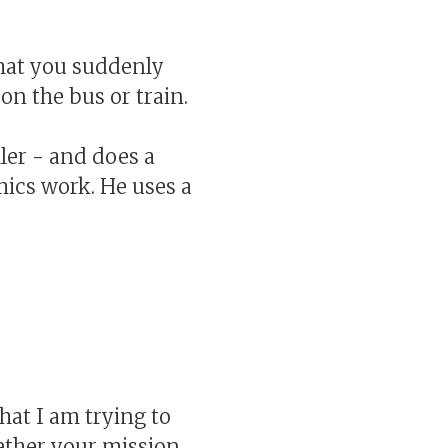
hat you suddenly
on the bus or train.
ller - and does a
mics work. He uses a
hat I am trying to
hether your mission