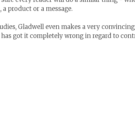
a, a product or a message.
studies, Gladwell even makes a very convincin
 has got it completely wrong in regard to con