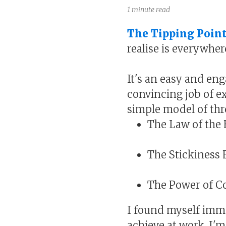
1 minute read
The Tipping Poin
realise is everywher
It's an easy and eng
convincing job of e
simple model of thr
The Law of the
The Stickiness 
The Power of C
I found myself immed
achieve at work. I'm