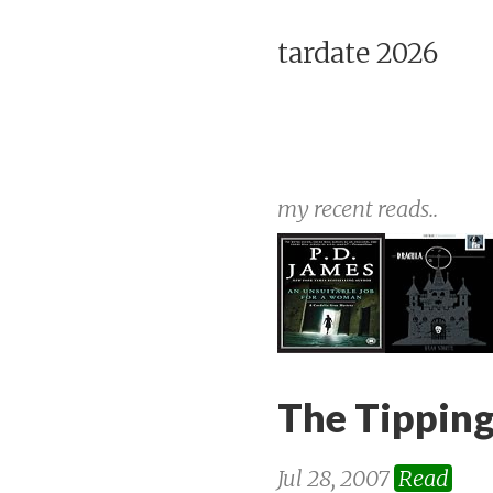
tardate 2026
my recent reads..
The Tipping
Jul 28, 2007
Read