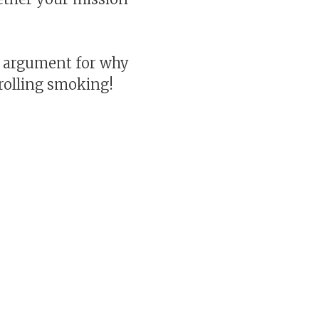
g argument for why
trolling smoking!