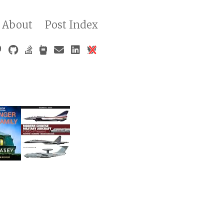
About
Post Index