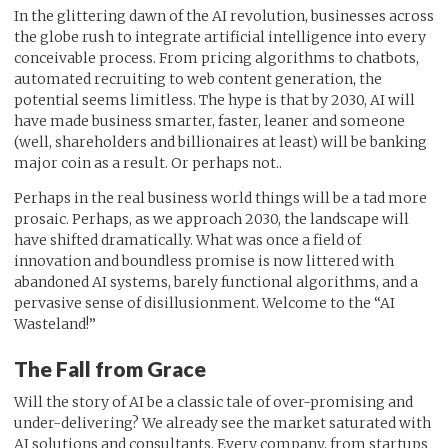
In the glittering dawn of the AI revolution, businesses across
the globe rush to integrate artificial intelligence into every
conceivable process. From pricing algorithms to chatbots,
automated recruiting to web content generation, the
potential seems limitless. The hype is that by 2030, AI will
have made business smarter, faster, leaner and someone
(well, shareholders and billionaires at least) will be banking
major coin as a result. Or perhaps not..
Perhaps in the real business world things will be a tad more
prosaic. Perhaps, as we approach 2030, the landscape will
have shifted dramatically. What was once a field of
innovation and boundless promise is now littered with
abandoned AI systems, barely functional algorithms, and a
pervasive sense of disillusionment. Welcome to the “AI
Wasteland!”
The Fall from Grace
Will the story of AI be a classic tale of over-promising and
under-delivering? We already see the market saturated with
AI solutions and consultants. Every company, from startups