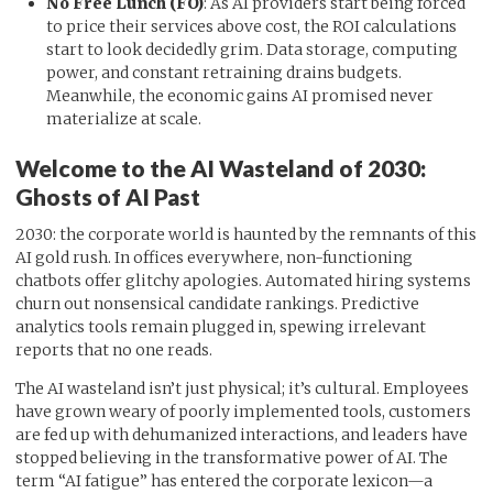
No Free Lunch (FO)
: As AI providers start being forced
to price their services above cost, the ROI calculations
start to look decidedly grim. Data storage, computing
power, and constant retraining drains budgets.
Meanwhile, the economic gains AI promised never
materialize at scale.
Welcome to the AI Wasteland of 2030:
Ghosts of AI Past
2030: the corporate world is haunted by the remnants of this
AI gold rush. In offices everywhere, non-functioning
chatbots offer glitchy apologies. Automated hiring systems
churn out nonsensical candidate rankings. Predictive
analytics tools remain plugged in, spewing irrelevant
reports that no one reads.
The AI wasteland isn’t just physical; it’s cultural. Employees
have grown weary of poorly implemented tools, customers
are fed up with dehumanized interactions, and leaders have
stopped believing in the transformative power of AI. The
term “AI fatigue” has entered the corporate lexicon—a