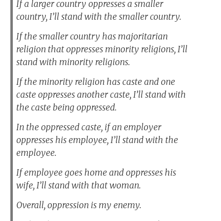
If a larger country oppresses a smaller
country, I’ll stand with the smaller country.
If the smaller country has majoritarian
religion that oppresses minority religions, I’ll
stand with minority religions.
If the minority religion has caste and one
caste oppresses another caste, I’ll stand with
the caste being oppressed.
In the oppressed caste, if an employer
oppresses his employee, I’ll stand with the
employee.
If employee goes home and oppresses his
wife, I’ll stand with that woman.
Overall, oppression is my enemy.