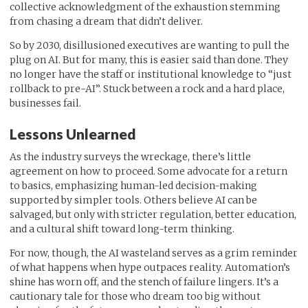
collective acknowledgment of the exhaustion stemming
from chasing a dream that didn’t deliver.
So by 2030, disillusioned executives are wanting to pull the
plug on AI. But for many, this is easier said than done. They
no longer have the staff or institutional knowledge to “just
rollback to pre-AI”. Stuck between a rock and a hard place,
businesses fail.
Lessons Unlearned
As the industry surveys the wreckage, there’s little
agreement on how to proceed. Some advocate for a return
to basics, emphasizing human-led decision-making
supported by simpler tools. Others believe AI can be
salvaged, but only with stricter regulation, better education,
and a cultural shift toward long-term thinking.
For now, though, the AI wasteland serves as a grim reminder
of what happens when hype outpaces reality. Automation’s
shine has worn off, and the stench of failure lingers. It’s a
cautionary tale for those who dream too big without