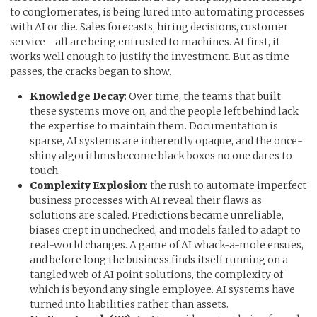
to conglomerates, is being lured into automating processes
with AI or die. Sales forecasts, hiring decisions, customer
service—all are being entrusted to machines. At first, it
works well enough to justify the investment. But as time
passes, the cracks began to show.
Knowledge Decay
: Over time, the teams that built
these systems move on, and the people left behind lack
the expertise to maintain them. Documentation is
sparse, AI systems are inherently opaque, and the once-
shiny algorithms become black boxes no one dares to
touch.
Complexity Explosion
: the rush to automate imperfect
business processes with AI reveal their flaws as
solutions are scaled. Predictions became unreliable,
biases crept in unchecked, and models failed to adapt to
real-world changes. A game of AI whack-a-mole ensues,
and before long the business finds itself running on a
tangled web of AI point solutions, the complexity of
which is beyond any single employee. AI systems have
turned into liabilities rather than assets.