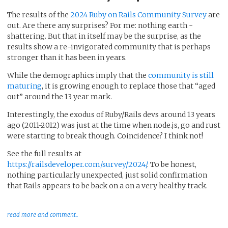
The results of the
2024 Ruby on Rails Community Survey
are
out. Are there any surprises? For me: nothing earth -
shattering. But that in itself may be the surprise, as the
results show a re-invigorated community that is perhaps
stronger than it has been in years.
While the demographics imply that the
community is still
maturing
, it is growing enough to replace those that “aged
out” around the 13 year mark.
Interestingly, the exodus of Ruby/Rails devs around 13 years
ago (2011-2012) was just at the time when node.js, go and rust
were starting to break though. Coincidence? I think not!
See the full results at
https://railsdeveloper.com/survey/2024/
. To be honest,
nothing particularly unexpected, just solid confirmation
that Rails appears to be back on a on a very healthy track.
read more and comment..