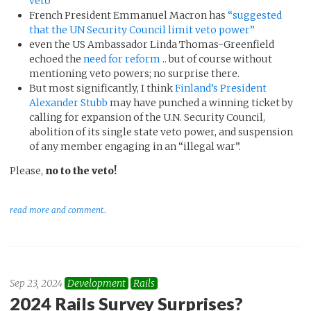
veto”
French President Emmanuel Macron has
“suggested
that the UN Security Council limit veto power”
even the US Ambassador Linda Thomas-Greenfield
echoed the
need for reform
.. but of course without
mentioning veto powers; no surprise there.
But most significantly, I think
Finland’s President
Alexander Stubb
may have punched a winning ticket by
calling for expansion of the U.N. Security Council,
abolition of its single state veto power, and suspension
of any member engaging in an “illegal war”.
Please,
no to the veto!
read more and comment..
Sep 23, 2024
Development
Rails
2024 Rails Survey Surprises?