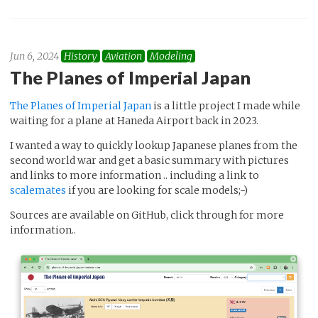
Jun 6, 2024
History
Aviation
Modeling
The Planes of Imperial Japan
The Planes of Imperial Japan
is a little project I made while
waiting for a plane at Haneda Airport back in 2023.
I wanted a way to quickly lookup Japanese planes from the
second world war and get a basic summary with pictures
and links to more information .. including a link to
scalemates
if you are looking for scale models;-)
Sources are available on GitHub, click through for more
information..