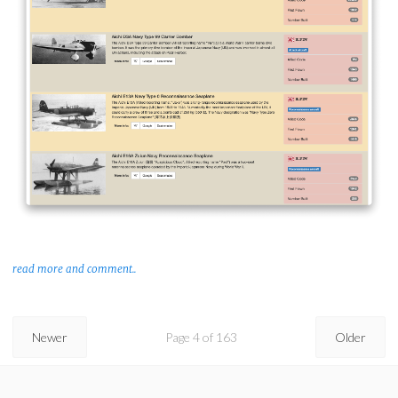
read more and comment..
Newer
Page 4 of 163
Older