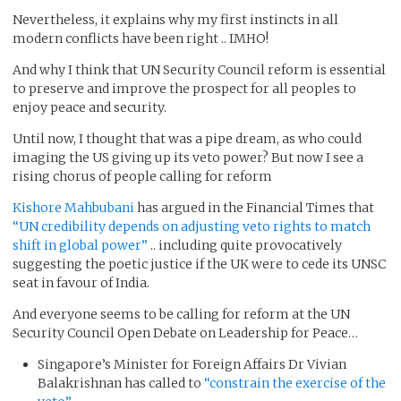
Nevertheless, it explains why my first instincts in all
modern conflicts have been right .. IMHO!
And why I think that UN Security Council reform is essential
to preserve and improve the prospect for all peoples to
enjoy peace and security.
Until now, I thought that was a pipe dream, as who could
imaging the US giving up its veto power? But now I see a
rising chorus of people calling for reform
Kishore Mahbubani
has argued in the Financial Times that
“UN credibility depends on adjusting veto rights to match
shift in global power”
.. including quite provocatively
suggesting the poetic justice if the UK were to cede its UNSC
seat in favour of India.
And everyone seems to be calling for reform at the UN
Security Council Open Debate on Leadership for Peace…
Singapore’s Minister for Foreign Affairs Dr Vivian
Balakrishnan has called to
“constrain the exercise of the