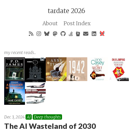
tardate 2026
About
Post Index
my recent reads..
Dec 3, 2024
AI
Deep thoughts
The AI Wasteland of 2030