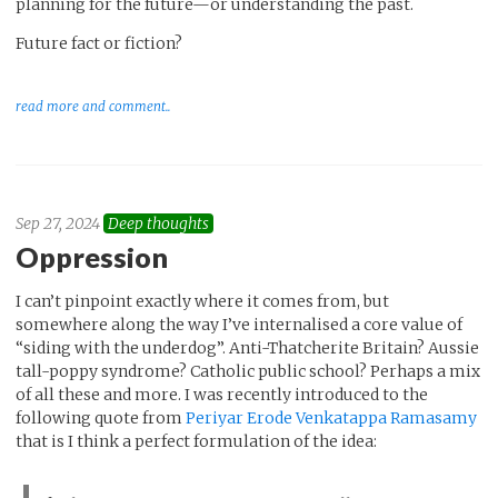
planning for the future—or understanding the past.
Future fact or fiction?
read more and comment..
Sep 27, 2024
Deep thoughts
Oppression
I can’t pinpoint exactly where it comes from, but
somewhere along the way I’ve internalised a core value of
“siding with the underdog”. Anti-Thatcherite Britain? Aussie
tall-poppy syndrome? Catholic public school? Perhaps a mix
of all these and more. I was recently introduced to the
following quote from
Periyar Erode Venkatappa Ramasamy
that is I think a perfect formulation of the idea: