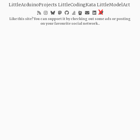
LittleArduinoProjects
LittleCodingKata
LittleModelArt
Like this site? You can support it by checking out some ads or posting
on your favourite social network..