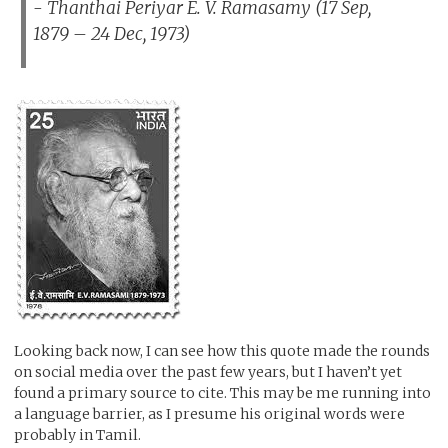
- Thanthai Periyar E. V. Ramasamy (17 Sep,
1879 – 24 Dec, 1973)
Looking back now, I can see how this quote made the rounds
on social media over the past few years, but I haven’t yet
found a primary source to cite. This may be me running into
a language barrier, as I presume his original words were
probably in Tamil.