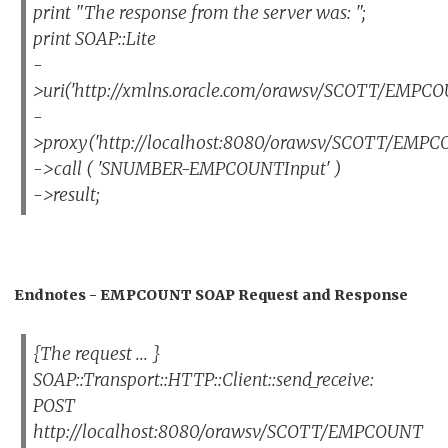
print "The response from the server was: ";
print SOAP::Lite
-
>uri('http://xmlns.oracle.com/orawsv/SCOTT/EMPCO
-
>proxy('http://localhost:8080/orawsv/SCOTT/EMPC
->call ( 'SNUMBER-EMPCOUNTInput' )
->result;
Endnotes - EMPCOUNT SOAP Request and Response
{The request ... }
SOAP::Transport::HTTP::Client::send_receive:
POST
http://localhost:8080/orawsv/SCOTT/EMPCOUNT