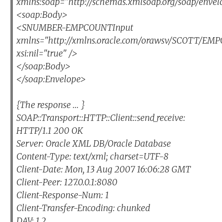
xmlns:soap="http://schemas.xmlsoap.org/soap/envel
<soap:Body>
<SNUMBER-EMPCOUNTInput
xmlns="http://xmlns.oracle.com/orawsv/SCOTT/E
xsi:nil="true" />
</soap:Body>
</soap:Envelope>
{The response ... }
SOAP::Transport::HTTP::Client::send_receive:
HTTP/1.1 200 OK
Server: Oracle XML DB/Oracle Database
Content-Type: text/xml; charset=UTF-8
Client-Date: Mon, 13 Aug 2007 16:06:28 GMT
Client-Peer: 127.0.0.1:8080
Client-Response-Num: 1
Client-Transfer-Encoding: chunked
DAV: 1,2,