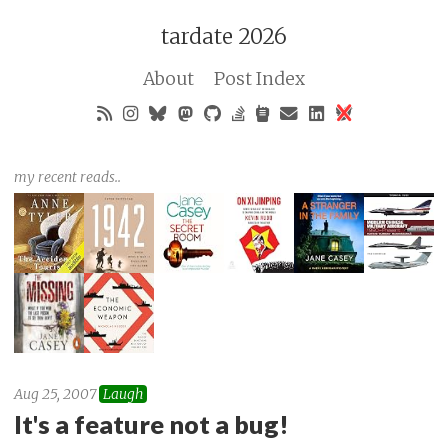
tardate 2026
About
Post Index
my recent reads..
Aug 25, 2007
Laugh
It's a feature not a bug!