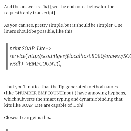
And the answer is .. 14;) [see the end notes below for the
request/reply transcript].
As you can see, pretty simple, but it should be simpler. One
liners should be possible, like this:
print SOAP::Lite->
service('http://scott:tiger@localhost:8080/oraws
wsdl')->EMPCOUNT();
... but you'll notice that the 11g generated method names
(like 'SNUMBER-EMPCOUNTInput') have annoying hyphens,
which subverts the smart typing and dynamic binding that
kits like SOAP::Lite are capable of. Doh!
Closest I can get is this: