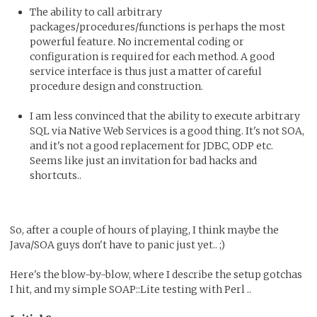
The ability to call arbitrary
packages/procedures/functions is perhaps the most
powerful feature. No incremental coding or
configuration is required for each method. A good
service interface is thus just a matter of careful
procedure design and construction.
I am less convinced that the ability to execute arbitrary
SQL via Native Web Services is a good thing. It's not SOA,
and it's not a good replacement for JDBC, ODP etc.
Seems like just an invitation for bad hacks and
shortcuts..
So, after a couple of hours of playing, I think maybe the
Java/SOA guys don't have to panic just yet.. ;)
Here's the blow-by-blow, where I describe the setup gotchas
I hit, and my simple SOAP::Lite testing with Perl ..