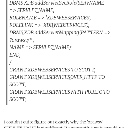
DBMS_XDB.addServletSecRole(SERVNAME
=> SERVLET_NAME,
ROLENAME => 'XDB_WEBSERVICES',
ROLELINK => 'XDB_WEBSERVICES');
DBMS_XDB.addServletMapping(PATTERN =>
'/orawsv/*',
NAME => SERVLET_NAME);
END;
/
GRANT XDB_WEBSERVICES TO SCOTT;
GRANT XDB_WEBSERVICES_OVER_HTTP TO
SCOTT;
GRANT XDB_WEBSERVICES_WITH_PUBLIC TO
SCOTT;
I couldn't quite figure out exactly why the 'orawsv'
SERVLET_NAME is significant. It apparently just
is
, providing