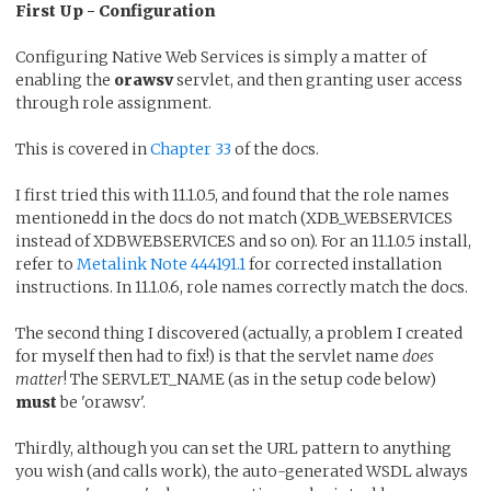
First Up - Configuration
Configuring Native Web Services is simply a matter of
enabling the
orawsv
servlet, and then granting user access
through role assignment.
This is covered in
Chapter 33
of the docs.
I first tried this with 11.1.0.5, and found that the role names
mentionedd in the docs do not match (XDB_WEBSERVICES
instead of XDBWEBSERVICES and so on). For an 11.1.0.5 install,
refer to
Metalink Note 444191.1
for corrected installation
instructions. In 11.1.0.6, role names correctly match the docs.
The second thing I discovered (actually, a problem I created
for myself then had to fix!) is that the servlet name
does
matter
! The SERVLET_NAME (as in the setup code below)
must
be 'orawsv'.
Thirdly, although you can set the URL pattern to anything
you wish (and calls work), the auto-generated WSDL always