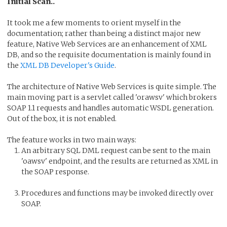
Initial Scan..
It took me a few moments to orient myself in the
documentation; rather than being a distinct major new
feature, Native Web Services are an enhancement of XML
DB, and so the requisite documentation is mainly found in
the
XML DB Developer's Guide
.
The architecture of Native Web Services is quite simple. The
main moving part is a servlet called 'orawsv' which brokers
SOAP 1.1 requests and handles automatic WSDL generation.
Out of the box, it is not enabled.
The feature works in two main ways:
An arbitrary SQL DML request can be sent to the main
'oawsv' endpoint, and the results are returned as XML in
the SOAP response.
Procedures and functions may be invoked directly over
SOAP.