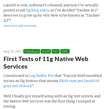
Launch is over, software's released, and now I've actually
posted a real
11g blog entry
, so I've decided "Tardate 10.2"
deserves to grow up by +0.9. Now to be known as "Tardate
11.1"!
read more and comment..
Aug 13, 2007
Database
SOAP
Perl
XML
First Tests of 11g Native Web
Services
I mentioned in
Log Buffer #54
that "Patrick Wolf stumbled
across an 11g feature that means
DBA's may put Java/SOA
guys out of work
".
Well I finally got myself setup with an 11g test system and
the Native Web Services was the first thing I jumped at
testing.