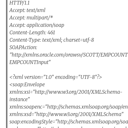
HTTP/1.1
Accept: text/xml
Accept: multipart/*
Accept: application/soap
Content-Length: 461
Content-Type: text/xml; charset=utf-8
SOAPAction:
"http://xmlns.oracle.com/orawsv/SCOTT/EMPCOU
EMPCOUNTInput"
<?xml version="1.0" encoding="UTF-8"?>
<soap:Envelope
xmlns:xsi="http://www.w3.org/2001/XMLSchema-
instance"
xmlns:soapenc="http://schemas.xmlsoap.org/soap/en
xmlns:xsd="http://www.w3.org/2001/XMLSchema"
soap:encodingStyle="http://schemas.xmlsoap.org/so