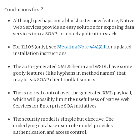
Conclusions first?
Although perhaps not a blockbuster new feature, Native
Web Services provide an easy solution for exposing data
services into a SOAP-oriented application stack.
For 11.1.0.5 (only), see
Metalink Note 444191.1
for updated
installation instructions.
The auto-generated XMLSchema and WSDL have some
goofy features (like hyphens in method names) that
may break SOAP client toolkit smarts.
The is no real control over the generated XML payload,
which will possibly limit the usefulness of Native Web
Services for Enterprise SOA initiatives.
The security model is simple but effective. The
underlying database user role model provides
authentication and access control.