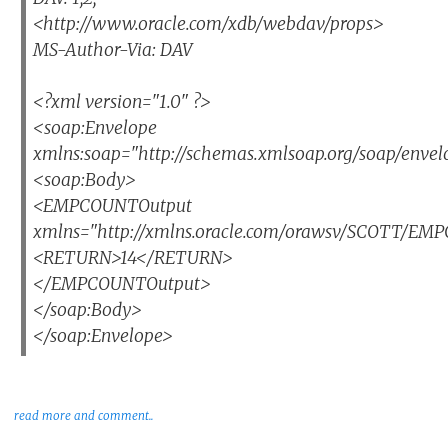
<http://www.oracle.com/xdb/webdav/props>
MS-Author-Via: DAV
<?xml version="1.0" ?>
<soap:Envelope
xmlns:soap="http://schemas.xmlsoap.org/soap/envel
<soap:Body>
<EMPCOUNTOutput
xmlns="http://xmlns.oracle.com/orawsv/SCOTT/E
<RETURN>14</RETURN>
</EMPCOUNTOutput>
</soap:Body>
</soap:Envelope>
read more and comment..