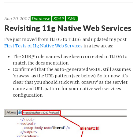
Aug 20, 2007
Database
SOAP
XML
Revisiting 11g Native Web Services
I've just moved from 11.1.0.5 to 11.1.0.6, and updated my post
First Tests of 11g Native Web Services
in a few areas:
The XDB_* role names have been corrected in 11.1.0.6 to
match the documentation.
Confirmed that the auto-generated WSDL still assumes
'orawsv' as the URL pattern (see below). So for now, it's
clear that you should stick with 'orawsv' as the servlet
name and URL pattern for your native web services
configuration.