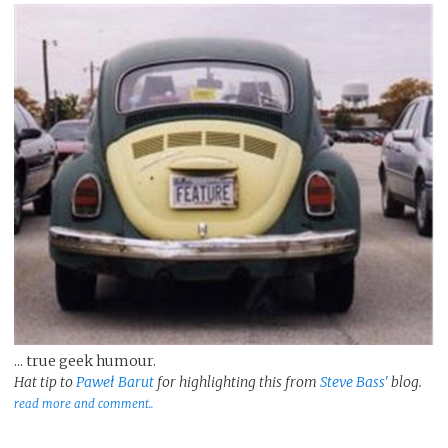
... true geek humour.
Hat tip to
Paweł Barut
for highlighting this from
Steve Bass'
blog.
read more and comment..