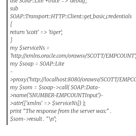
use SOAP::Lite +trace => 'debug';
sub
SOAP::Transport::HTTP::Client::get_basic_credentials
{
return 'scott' => 'tiger';
}
my $serviceNs =
'http://xmlns.oracle.com/orawsv/SCOTT/EMPCOUNT'
my $soap = SOAP::Lite
-
>proxy('http://localhost:8080/orawsv/SCOTT/EMPC
my $som = $soap->call( SOAP::Data-
>name('SNUMBER-EMPCOUNTInput')-
>attr({'xmlns' => $serviceNs}) );
print "The response from the server was:" .
$som->result . "\n";