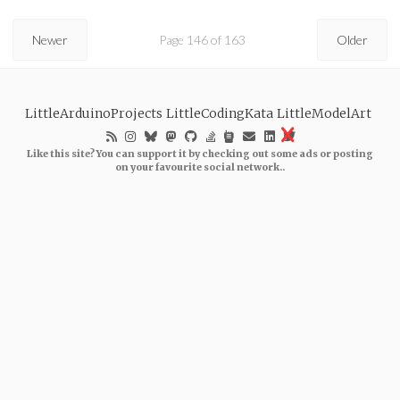
Newer
Page 146 of 163
Older
LittleArduinoProjects
LittleCodingKata
LittleModelArt
Like this site? You can support it by checking out some ads or posting
on your favourite social network..