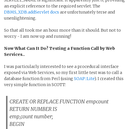
an explicit reference to the required servlet. The
DBMS_XDB.addServlet docs
are unfortunately terse and
unenlightening.
So that all took me an hour more than it should. But not to
worry - I am now up and running!
Now What Can It Do? Testing a Function Call by Web
Services..
I was particularly interested to see a procedural interface
exposed via Web Services, so my first little test was to call a
database function from Perl (using
SOAP::Lite
). I created this
very simple function in SCOTT:
CREATE OR REPLACE FUNCTION empcount
RETURN NUMBER IS
emp_count number;
BEGIN