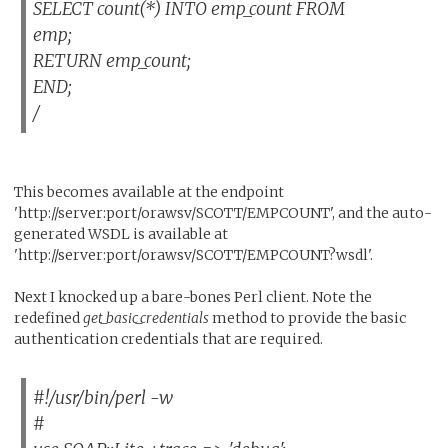
SELECT count(*) INTO emp_count FROM
emp;
RETURN emp_count;
END;
/
This becomes available at the endpoint
'http://server:port/orawsv/SCOTT/EMPCOUNT', and the auto-
generated WSDL is available at
'http://server:port/orawsv/SCOTT/EMPCOUNT?wsdl'.
Next I knocked up a bare-bones Perl client. Note the
redefined
get_basic_credentials
method to provide the basic
authentication credentials that are required.
#!/usr/bin/perl -w
#