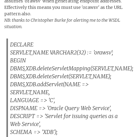
assumes 'orawsv' when generating endpoint addresses.
Effectively this means you must use 'orawsv' as the URL
pattern also.
NB: thanks to Christopher Burke for alerting me to the WSDL
situation.
DECLARE
SERVLET_NAME VARCHAR2(32) := 'orawsv';
BEGIN
DBMS_XDB.deleteServletMapping(SERVLET_NAME);
DBMS_XDB.deleteServlet(SERVLET_NAME);
DBMS_XDB.addServlet(NAME =>
SERVLET_NAME,
LANGUAGE => 'C',
DISPNAME => 'Oracle Query Web Service',
DESCRIPT => 'Servlet for issuing queries as a
Web Service',
SCHEMA => 'XDB');