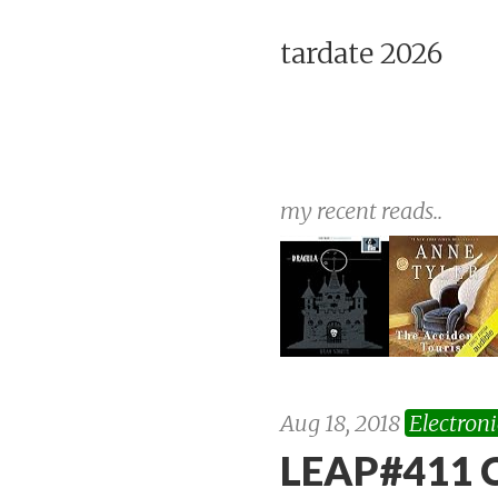
tardate 2026
my recent reads..
Aug 18, 2018
Electroni
LEAP#411 C