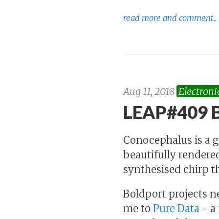
read more and comment..
Aug 11, 2018
Electroni
LEAP#409 B
Conocephalus is a 
beautifully rendered
synthesised chirp th
Boldport projects ne
me to
Pure Data
- a