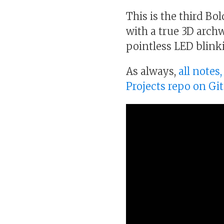
This is the third Bo
with a true 3D arch
pointless LED blin
As always,
all notes
Projects repo on Gi