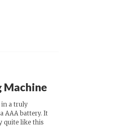
g Machine
in a truly
 AAA battery. It
 quite like this