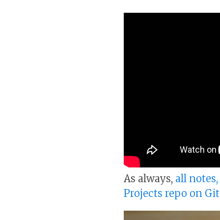
As always,
all notes
Projects repo on Gi