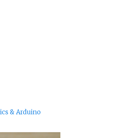
nics & Arduino