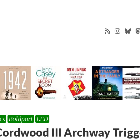
cs
Boldport
LED
ordwood III Archway Trig