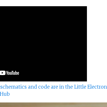
, schematics and code are in the Little Electro
tHub