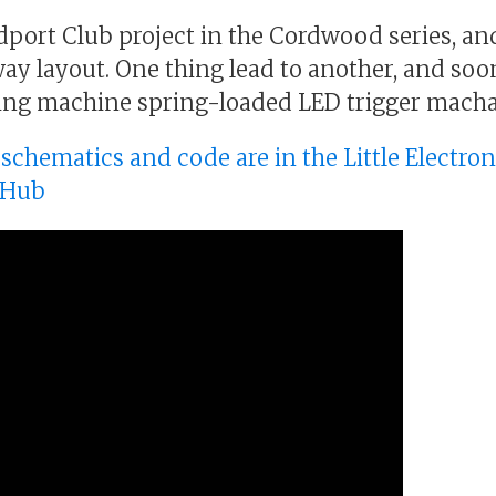
ldport Club project in the Cordwood series, an
way layout. One thing lead to another, and soo
king machine spring-loaded LED trigger mach
, schematics and code are in the Little Electro
tHub