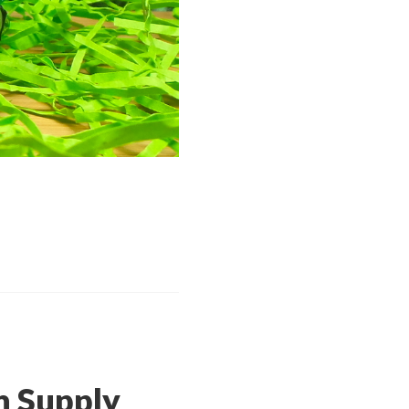
 Supply