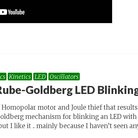
cs
Kinetics
LED
Oscillators
ube-Goldberg LED Blinkin
 Homopolar motor and Joule thief that results 
ldberg mechanism for blinking an LED with a
ut I like it .. mainly because I haven’t seen any