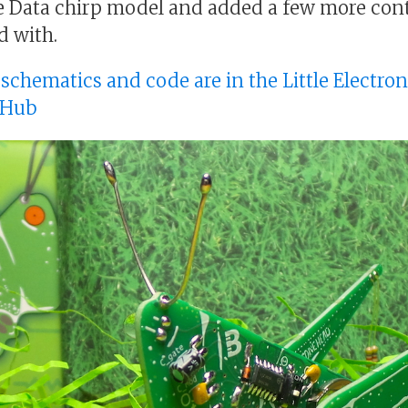
 Data chirp model and added a few more cont
d with.
, schematics and code are in the Little Electro
tHub