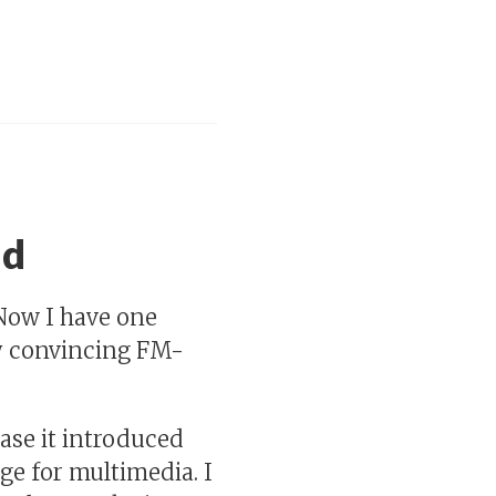
ad
Now I have one
tty convincing FM-
case it introduced
e for multimedia. I