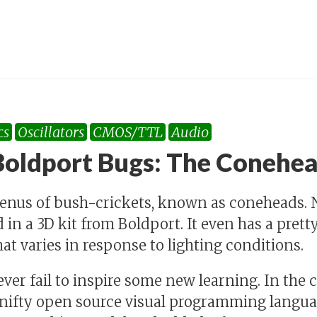
cs
Oscillators
CMOS/TTL
Audio
oldport Bugs: The Conehe
genus of bush-crickets, known as coneheads. 
 in a 3D kit from Boldport. It even has a pre
at varies in response to lighting conditions.
ver fail to inspire some new learning. In the 
 nifty open source visual programming languag