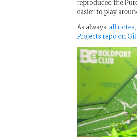
reproduced the Pure
easier to play aroun
As always,
all notes
Projects repo on Gi