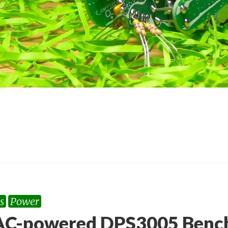
s
Power
C-powered DPS3005 Bench