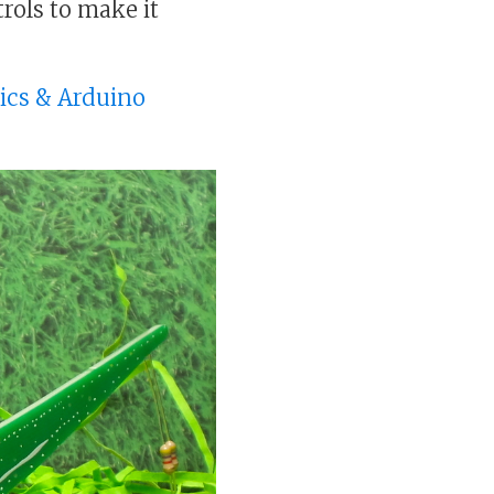
rols to make it
nics & Arduino