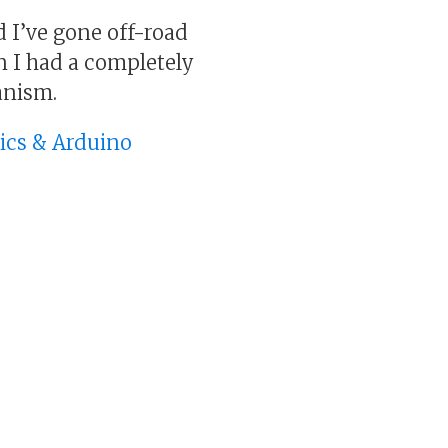
d I’ve gone off-road
n I had a completely
anism.
nics & Arduino