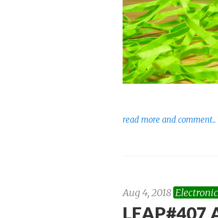
read more and comment..
Aug 4, 2018
Electronic
LEAP#407 A