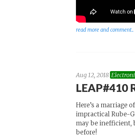
read more and comment..
Aug 12, 2018
Electroni
LEAP#410 R
Here’s a marriage of
impractical Rube-Go
may be inefficient, b
before!