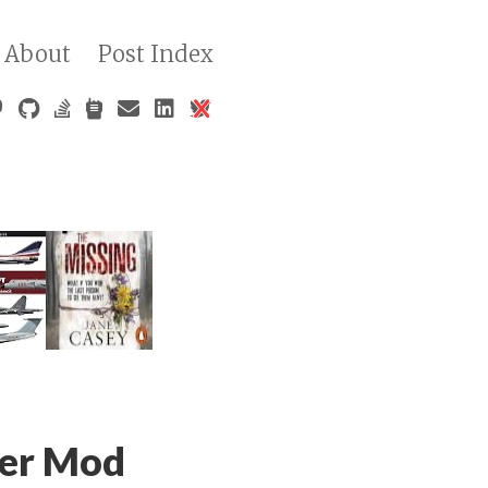
About
Post Index
ger Mod