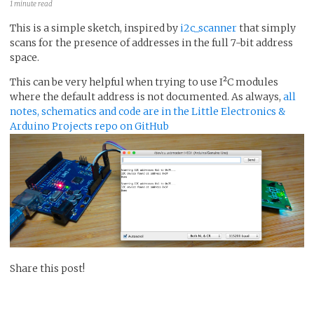
1 minute read
This is a simple sketch, inspired by
i2c_scanner
that simply
scans for the presence of addresses in the full 7-bit address
space.
This can be very helpful when trying to use I²C modules
where the default address is not documented. As always,
all
notes, schematics and code are in the Little Electronics &
Arduino Projects repo on GitHub
Share this post!