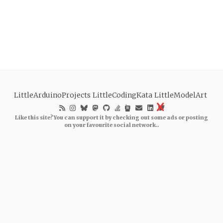
LittleArduinoProjects
LittleCodingKata
LittleModelArt
Like this site? You can support it by checking out some ads or posting
on your favourite social network..