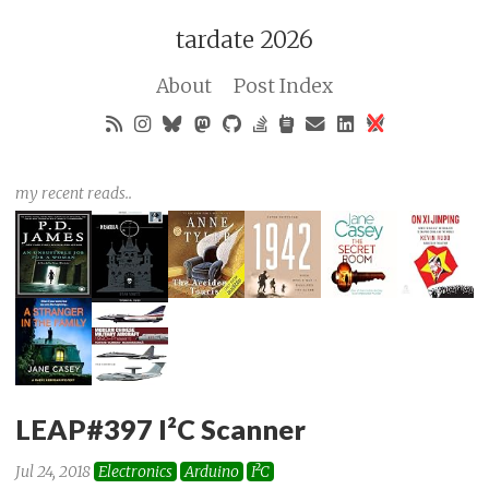
tardate 2026
About
Post Index
my recent reads..
LEAP#397 I²C Scanner
Jul 24, 2018
Electronics
Arduino
I²C