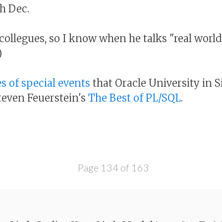
h Dec.
-collegues, so I know when he talks "real worl
)
es of special events
that Oracle University in 
Steven Feuerstein's
The Best of PL/SQL
.
Page 134 of 163