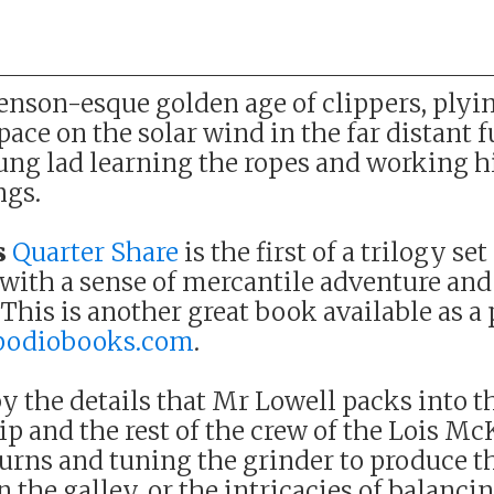
nson-esque golden age of clippers, plyin
ace on the solar wind in the far distant 
oung lad learning the ropes and working 
ngs.
s
Quarter Share
is the first of a trilogy set
 with a sense of mercantile adventure and
his is another great book available as a
podiobooks.com
.
y the details that Mr Lowell packs into t
p and the rest of the crew of the Lois Mc
 urns and tuning the grinder to produce t
n the galley, or the intricacies of balancin