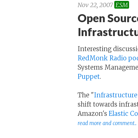
Nov 22, 2007
ESM
Open Sourc
Infrastructu
Interesting discus
RedMonk Radio po
Systems Management,
Puppet
.
The "
Infrastructure
shift towards infras
Amazon's
Elastic 
read more and comment..