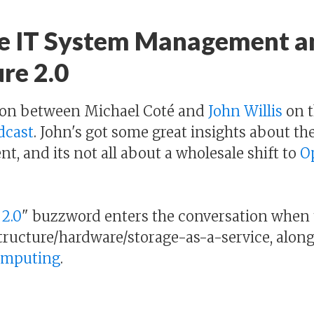
e IT System Management a
re 2.0
sion between Michael Coté and
John Willis
on t
dcast
. John's got some great insights about the
 and its not all about a wholesale shift to
O
 2.0
" buzzword enters the conversation when 
tructure/hardware/storage-as-a-service, along 
Computing
.