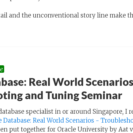
tail and the unconventional story line make thi
e
base: Real World Scenarios
oting and Tuning Seminar
s database specialist in or around Singapore, 
e Database: Real World Scenarios - Troubles
en put together for Oracle University by Aat va