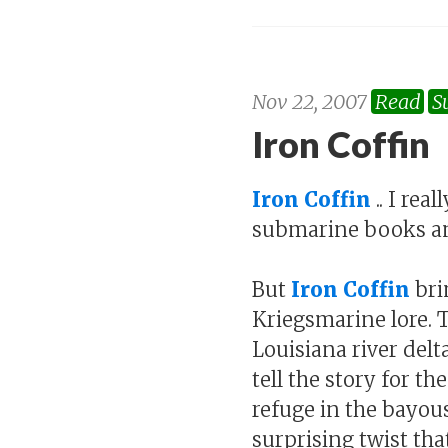
Nov 22, 2007
Read
S
Iron Coffin
Iron Coffin
.. I rea
submarine books a
But
Iron Coffin
bri
Kriegsmarine lore. 
Louisiana river del
tell the story for t
refuge in the bayou
surprising twist tha