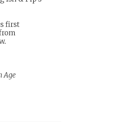
s first
 from
w.
n Age