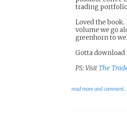
trading portfolio
Loved the book. I
volume we go alo
greenhorn to we
Gotta download 
PS: Visit
The Trade
read more and comment..