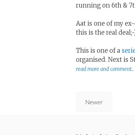
running on 6th & 7t
Aat is one of my ex
this is the real deal;-
This is one of a
seri
organised. Next is 
read more and comment..
Newer