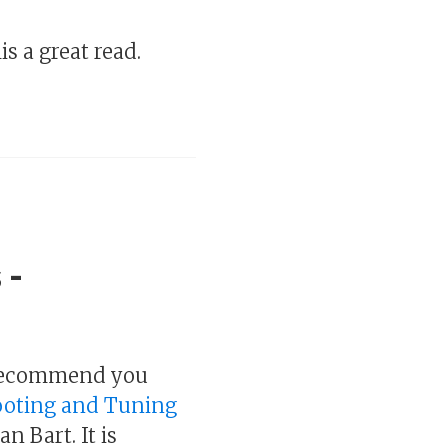
s a great read.
 -
I recommend you
hooting and Tuning
n Bart. It is