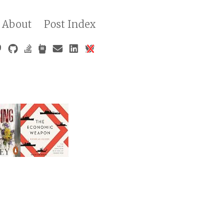
About
Post Index