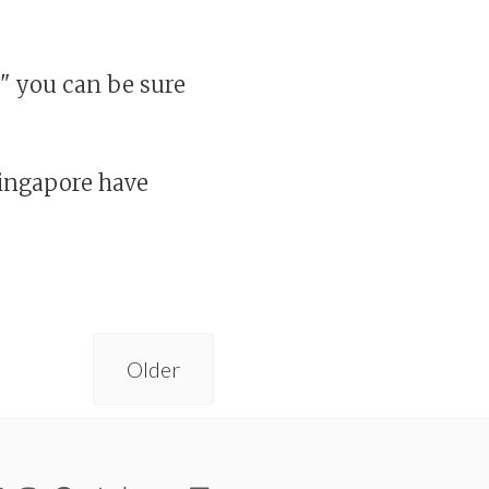
d" you can be sure
Singapore have
Older