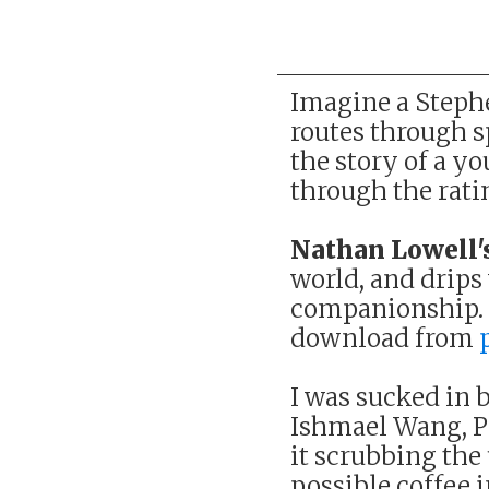
Imagine a Stephe
routes through sp
the story of a y
through the rati
Nathan Lowell'
world, and drips
companionship. T
download from
I was sucked in b
Ishmael Wang, Pi
it scrubbing the
possible coffee i