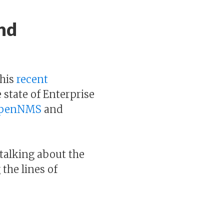
nd
his
recent
 state of Enterprise
penNMS
and
talking about the
the lines of