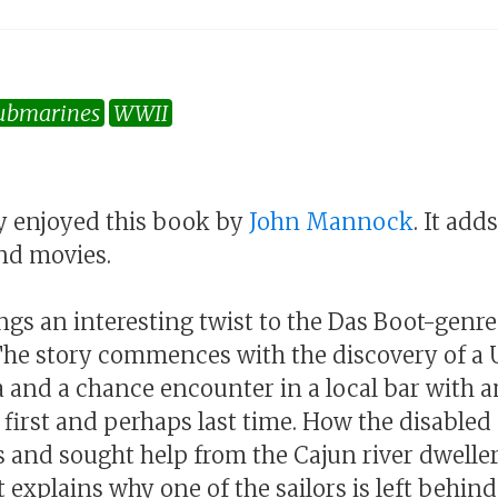
ubmarines
WWII
lly enjoyed this book by
John Mannock
. It add
nd movies.
ngs an interesting twist to the Das Boot-genr
The story commences with the discovery of a 
ta and a chance encounter in a local bar with 
he first and perhaps last time. How the disabl
s and sought help from the Cajun river dweller
t explains why one of the sailors is left behind