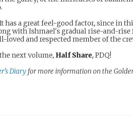
.
t has a great feel-good factor, since in thi
ng with Ishmael's gradual rise-and-rise
ll-loved and respected member of the cre
the next volume,
Half Share
, PDQ!
r’s Diary
for more information on the Golde