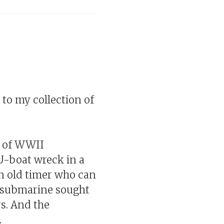
s to my collection of
e of WWII
U-boat wreck in a
an old timer who can
ed submarine sought
s. And the
.