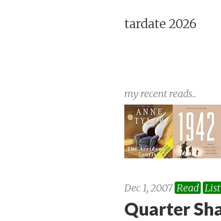
tardate 2026
my recent reads..
Dec 1, 2007
Read
Lis
Quarter Sh