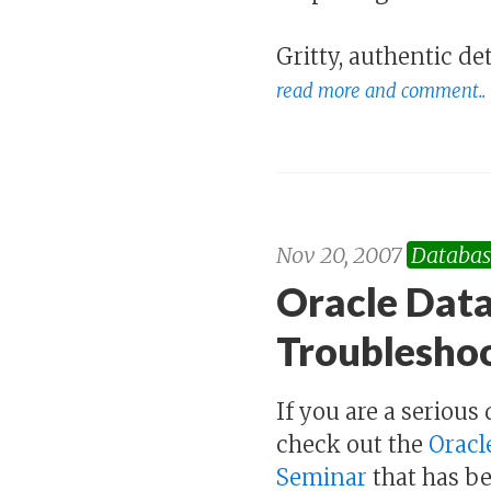
Gritty, authentic de
read more and comment..
Nov 20, 2007
Databas
Oracle Data
Troublesho
If you are a seriou
check out the
Oracl
Seminar
that has be