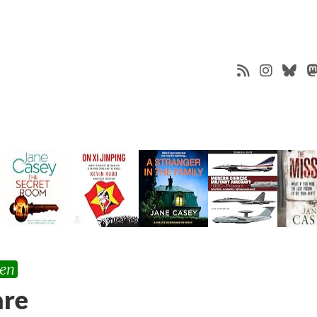
ten
are