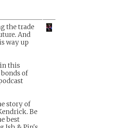
g the trade
future. And
his way up
 in this
 bonds of
 podcast
he story of
Kendrick. Be
he best
g Ish & Pip's