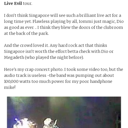
Live Evil
tour.
I don't think Singapore will see such a brilliant live act for a
long time yet. Flawless playing by all, Iommi just magic, Dio
as good as ever .. I think they blew the doors of the clubroom
at the back of the park.
And the crowd loved it. Any hard rock act that thinks
Singapore isn't worth the effort betta check with Dio or
Megadeth (who played the night before).
Here's my crap concert photo. I took some video too, but the
audio track is useless -the band was pumping out about
100,000 watts too much power for my poor handphone
mike!