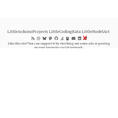
LittleArduinoProjects
LittleCodingKata
LittleModelArt
Like this site? You can support it by checking out some ads or posting
on your favourite social network..