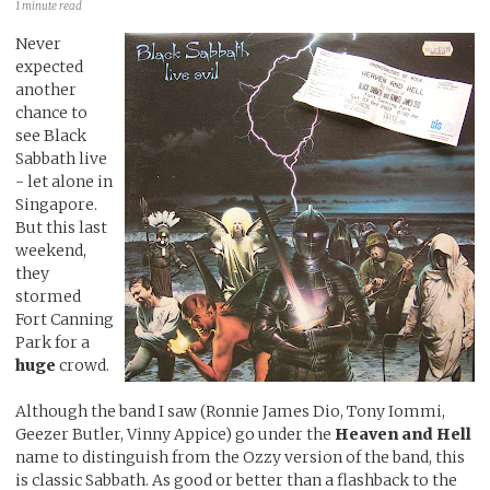
1 minute read
Never
expected
another
chance to
see Black
Sabbath live
- let alone in
Singapore.
But this last
weekend,
they
stormed
Fort Canning
Park for a
huge
crowd.
Although the band I saw (Ronnie James Dio, Tony Iommi,
Geezer Butler, Vinny Appice) go under the
Heaven and Hell
name to distinguish from the Ozzy version of the band, this
is classic Sabbath. As good or better than a flashback to the