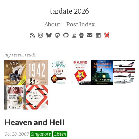
tardate 2026
About
Post Index
my recent reads..
Heaven and Hell
Oct 28, 2007
Singapore
Listen