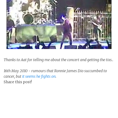
Thanks to Aat for telling me about the concert and getting the tixs..
16th May 2010 - rumours that Ronnie James Dio succumbed to
cancer, but
it seems he fights on
.
Share this post!