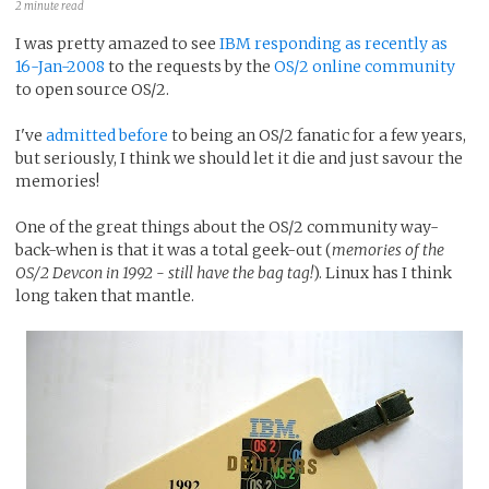
2 minute read
I was pretty amazed to see
IBM responding as recently as
16-Jan-2008
to the requests by the
OS/2 online community
to open source OS/2.
I've
admitted before
to being an OS/2 fanatic for a few years,
but seriously, I think we should let it die and just savour the
memories!
One of the great things about the OS/2 community way-
back-when is that it was a total geek-out (
memories of the
OS/2 Devcon in 1992 - still have the bag tag!
). Linux has I think
long taken that mantle.