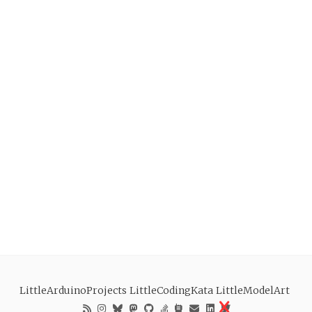
LittleArduinoProjects
LittleCodingKata
LittleModelArt