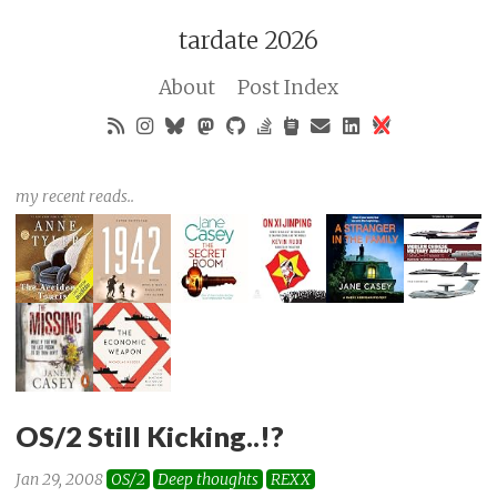
tardate 2026
About
Post Index
my recent reads..
OS/2 Still Kicking..!?
Jan 29, 2008
OS/2
Deep thoughts
REXX