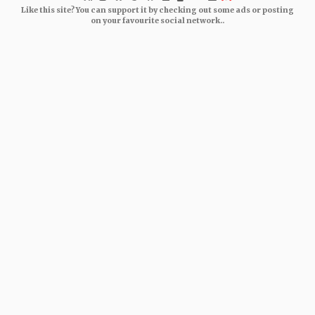
Like this site? You can support it by checking out some ads or posting
on your favourite social network..