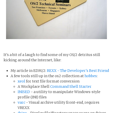
It's a bit of a laugh to find some of my OS/2 detritus still
kicking around the Internet, like:
My article in EDM/2:
REXX - The Developer's Best Friend
A few tools still up in the os2 collection at
hobbes
:
xeol
for text file format conversion
A Workplace Shell
Command Shell Starter
INISED
- a utility to manipulate Windows-style
profile (INI) files
varc
- Visual archive utility front-end, requires
VREXX
dsize
- Display file/directory space usage on drives