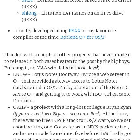
(REXX)
shlong
- Lists non-FAT names on an HPFS drive
(REXX)
.. mostly developed using
REXX
or my favourite
compiler of the time:
Borland C++ for OS/2
!
I had fun with a couple of other projects that never made it
to release (in both cases beaten to the post by the big boys.
But dang it, no M&A windfalls in those days!):
LNDW - Lotus Notes Doorway. I wrote a web server in
C++ that provided gateway access to Lotus Notes
database under OS/2. Tricky adaptation of the Notes C
API to C++ and getting it to work with BC++. Then came
Domino...
OS2IP - a project with a long-lost collegue Bryan Ryan
(if you are out there Bryan - drop me a line!)
. At the time,
there was no free TCP/IP stack for OS/2 Warp, so we set
about writing one. Got as far as an NDIS packet driver,
and a user mode frame interface before IBM finally got
their act together and made us obsolete! Nevertheless,