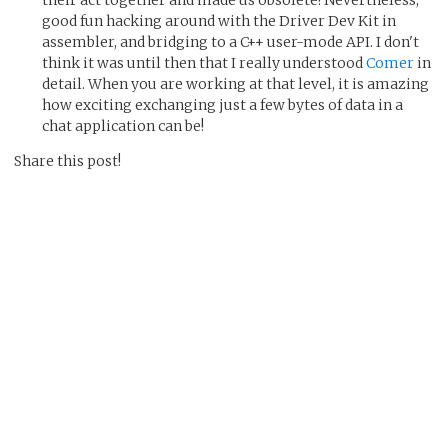
good fun hacking around with the Driver Dev Kit in
assembler, and bridging to a C++ user-mode API. I don't
think it was until then that I really understood
Comer
in
detail. When you are working at that level, it is amazing
how exciting exchanging just a few bytes of data in a
chat application can be!
Share this post!