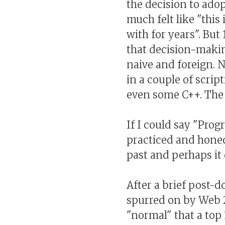
the decision to adop
much felt like "this i
with for years". But 
that decision-maki
naive and foreign. N
in a couple of scrip
even some C++. The r
If I could say "Pro
practiced and honed 
past and perhaps it d
After a brief post-d
spurred on by Web 2
"normal" that a top 