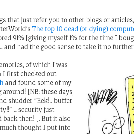
gs that just refer you to other blogs or articles,
terWorld's
The top 10 dead (or dying) compute
scored 91% [giving myself 1% for the time I bo
.. and had the good sense to take it no further 
mories, of which I was
I first checked out
ch
and found some of my
 around! [NB: these days,
nd shudder "Eek!... buffer
!!" ... security just
 back then! ]. But it also
much thought I put into