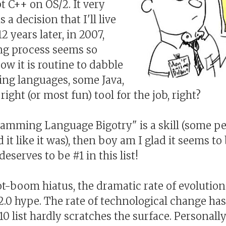
t C++ on OS/2. It very
s a decision that I'll live
12 years later, in 2007,
ng process seems so
ow it is routine to dabble
ting languages, some Java,
ight (or most fun) tool for the job, right?
gramming Language Bigotry" is a skill (some pe
it like it was), then boy am I glad it seems to 
eserves to be #1 in this list!
ot-boom hiatus, the dramatic rate of evolution 
.0 hype. The rate of technological change ha
10 list hardly scratches the surface. Personall