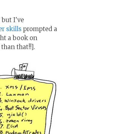
 but I've
r skills
prompted a
ught a book on
than that!!].