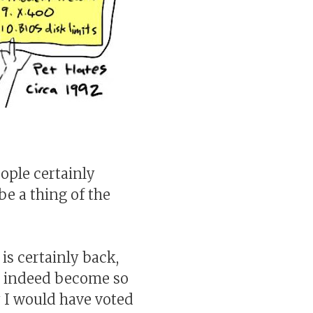
ople certainly
be a thing of the
is certainly back,
s indeed become so
y I would have voted