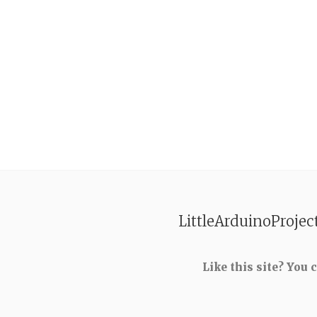
LittleArduinoProjec
Like this site? You