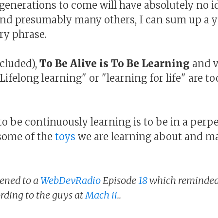
e generations to come will have absolutely no i
and presumably many others, I can sum up a 
ry phrase.
cluded),
To Be Alive is To Be Learning
and v
 "Lifelong learning" or "learning for life" are t
o be continuously learning is to be in a perpe
some of the
toys
we are learning about and m
stened to a
WebDevRadio
Episode
18
which reminded 
ording to the guys at
Mach ii
..