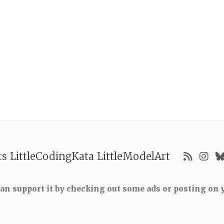
ts
LittleCodingKata
LittleModelArt
 can support it by checking out some ads or posting on y