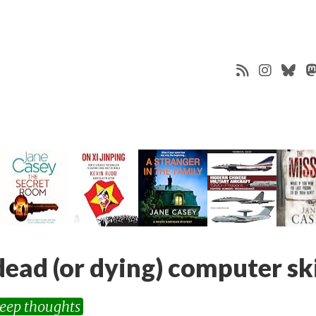
dead (or dying) computer ski
eep thoughts