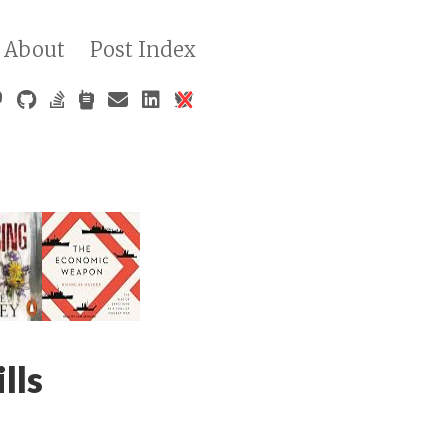
About
Post Index
lls