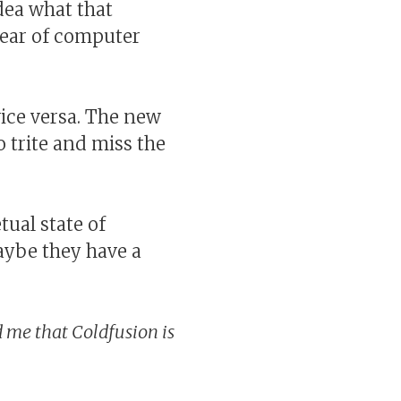
dea what that
year of computer
ice versa. The new
oo trite and miss the
tual state of
aybe they have a
me that Coldfusion is