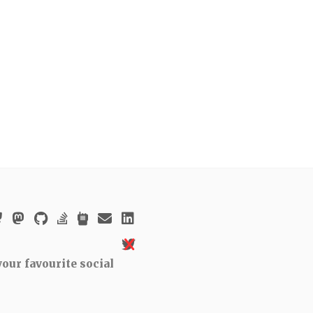
our favourite social