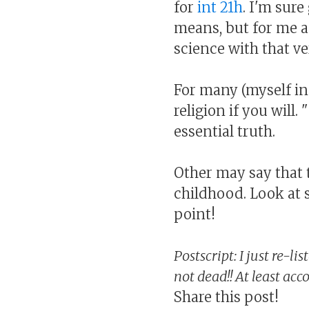
for
int 21h
. I'm sur
means, but for me 
science with that ve
For many (myself in
religion if you will.
essential truth.
Other may say that t
childhood. Look at 
point!
Postscript: I just re-li
not dead!! At least acc
Share this post!