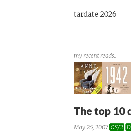
tardate 2026
my recent reads..
The top 10 
May 25, 2007
OS/2
D