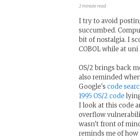
2 minute read
I try to avoid postin
succumbed. Compu
bit of nostalgia. I 
COBOL while at uni .
OS/2 brings back me
also reminded when 
Google's
code sear
1995 OS/2 code
lying
I look at this code a
overflow vulnerability
wasn't front of mind
reminds me of how 