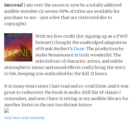
Success!
I am over the moon to now be a totally addicted
audible member (it seems 99% of titles are available for
purchase to me - just a few that are restricted due to
copyright).
With my free credit (for signing up as a TWiT
listener) I bought the unabridged adaptation
of Frank Herbert's
Dune
. The production by
Audio Renaissance is truly wonderful. The
selected use of character actors, and subtle
atmospheric music and sound effects really bring the story
to life, keeping you enthralled for the full 21 hours.
It is many years since I last read and re-read Dune, and it was
great to rediscover the book in audio. Still the SF classic I
remember, and now I have it sitting in my audible library for
another listen in the not too distant future.
read more and comment..