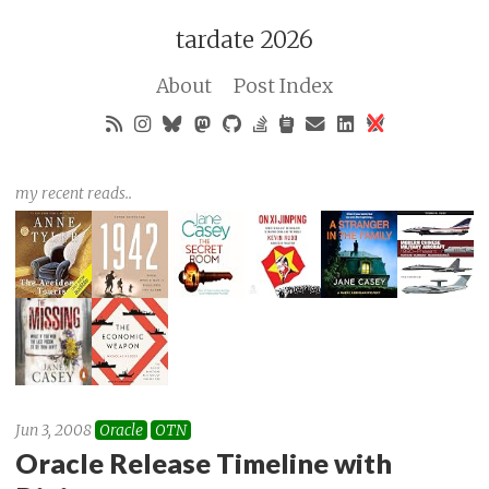
tardate 2026
About
Post Index
my recent reads..
Jun 3, 2008
Oracle
OTN
Oracle Release Timeline with