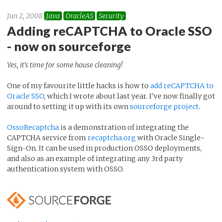
Jun 2, 2008
Java
OracleAS
Security
Adding reCAPTCHA to Oracle SSO
- now on sourceforge
Yes, it's time for some house cleaning!
One of my favourite little hacks is how to
add reCAPTCHA to
Oracle SSO
, which I wrote about last year. I've now finally got
around to setting it up with its own
sourceforge project
.
OssoRecaptcha
is a demonstration of integrating the
CAPTCHA service from
recaptcha.org
with Oracle Single-
Sign-On. It can be used in production OSSO deployments,
and also as an example of integrating any 3rd party
authentication system with OSSO.