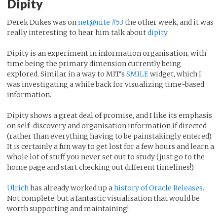
Dipity
Derek Dukes was on
net@nite #53
the other week, and it was
really interesting to hear him talk about
dipity
.
Dipity is an experiment in information organisation, with
time being the primary dimension currently being
explored. Similar in a way to MIT's
SMILE
widget, which I
was investigating a while back for visualizing time-based
information.
Dipity shows a great deal of promise, and I like its emphasis
on self-discovery and organisation information if directed
(rather than everything having to be painstakingly entered).
It is certainly a fun way to get lost for a few hours and learn a
whole lot of stuff you never set out to study (just go to the
home page and start checking out different timelines!)
Ulrich
has already worked up a
history of Oracle Releases
.
Not complete, but a fantastic visualisation that would be
worth supporting and maintaining!