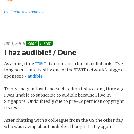
read more and comment..
Jun 1, 2008
Read
Listen
I haz audible! / Dune
As a long time
TWiT
listener, and a fan of audiobooks, I've
long been tantalised by one of the TWiT network's biggest
sponsors -
audible
.
To my chagrin, last I checked - admittedly a long time ago -
I was unable to subscribe to audible because I live in
Singapore. Undoubtedly due to pre-Copernican copyright
issues.
After chatting with a colleague from the US the other day
who was raving about audible, I thought I'd try again.