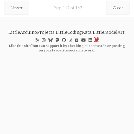
Newer
Page 112 of 163
Older
LittleArduinoProjects
LittleCodingKata
LittleModelArt
Like this site? You can support it by checking out some ads or posting
on your favourite social network..