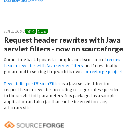
read more and comment..
Jun 2, 2008
Java
OC4J
Request header rewrites with Java
servlet filters - now on sourceforge
Some time back I posted a sample and discussion of
request
header rewrites with Java servlet filters
, and I now finally
got around to setting it up with its own
sourceforge project
.
RewriteRequestHeaderFilter
is a Java servlet filter for
request header rewrites according to regex rules specified
in the servlet init parameters. It is packaged as a sample
application and also jar that can be inserted into any
arbitrary site.