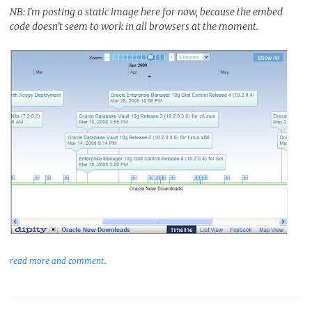
NB: I'm posting a static image here for now, because the embed
code doesn't seem to work in all browsers at the moment.
read more and comment..