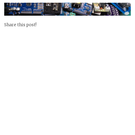
Share this post!