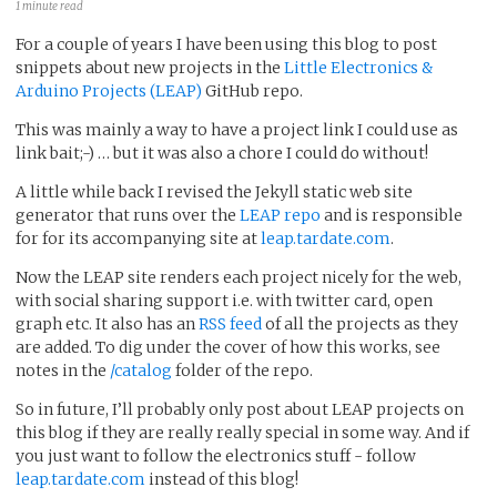
1 minute read
For a couple of years I have been using this blog to post
snippets about new projects in the
Little Electronics &
Arduino Projects (LEAP)
GitHub repo.
This was mainly a way to have a project link I could use as
link bait;-) … but it was also a chore I could do without!
A little while back I revised the Jekyll static web site
generator that runs over the
LEAP repo
and is responsible
for for its accompanying site at
leap.tardate.com
.
Now the LEAP site renders each project nicely for the web,
with social sharing support i.e. with twitter card, open
graph etc. It also has an
RSS feed
of all the projects as they
are added. To dig under the cover of how this works, see
notes in the
/catalog
folder of the repo.
So in future, I’ll probably only post about LEAP projects on
this blog if they are really really special in some way. And if
you just want to follow the electronics stuff - follow
leap.tardate.com
instead of this blog!