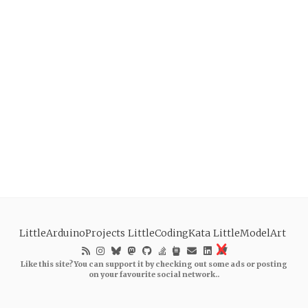
LittleArduinoProjects
LittleCodingKata
LittleModelArt
Like this site? You can support it by checking out some ads or posting
on your favourite social network..