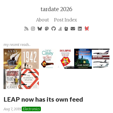
tardate 2026
About
Post Index
my recent reads..
LEAP now has its own feed
Aug 7, 2019
Electronics