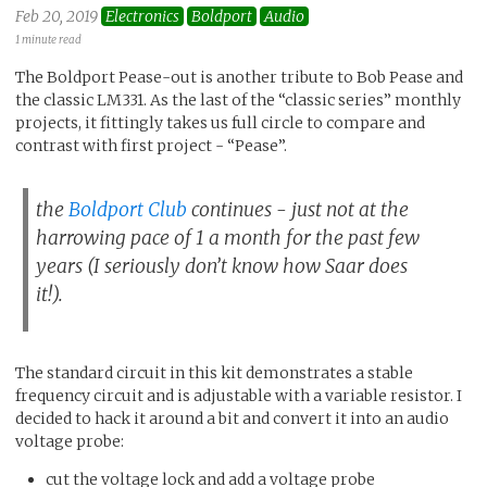
Feb 20, 2019
Electronics
Boldport
Audio
1 minute read
The Boldport Pease-out is another tribute to Bob Pease and
the classic LM331. As the last of the “classic series” monthly
projects, it fittingly takes us full circle to compare and
contrast with first project - “Pease”.
the
Boldport Club
continues - just not at the
harrowing pace of 1 a month for the past few
years (I seriously don’t know how Saar does
it!).
The standard circuit in this kit demonstrates a stable
frequency circuit and is adjustable with a variable resistor. I
decided to hack it around a bit and convert it into an audio
voltage probe:
cut the voltage lock and add a voltage probe