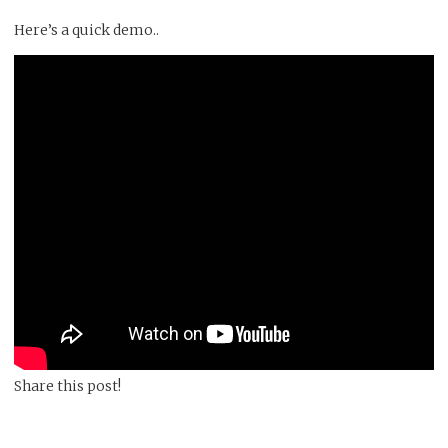
Here’s a quick demo..
Share this post!