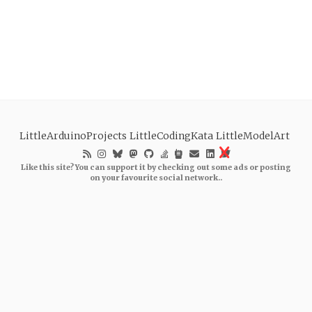
LittleArduinoProjects
LittleCodingKata
LittleModelArt
Like this site? You can support it by checking out some ads or posting
on your favourite social network..