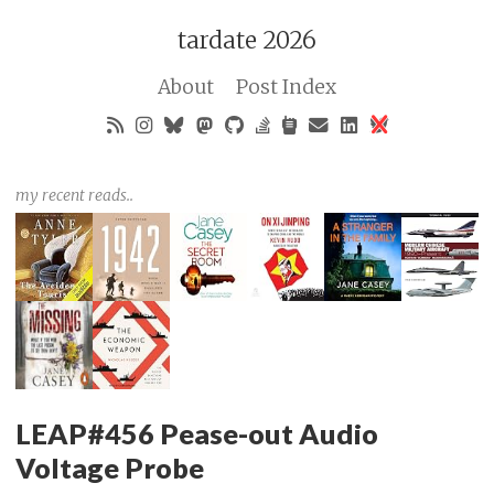
tardate 2026
About
Post Index
my recent reads..
LEAP#456 Pease-out Audio
Voltage Probe