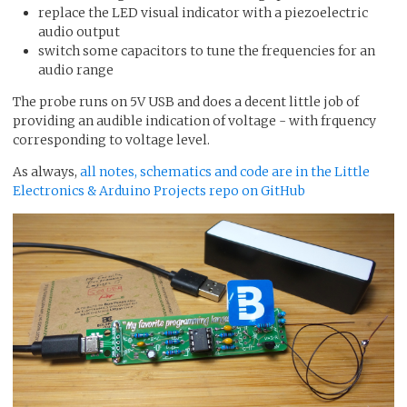
replace the LED visual indicator with a piezoelectric
audio output
switch some capacitors to tune the frequencies for an
audio range
The probe runs on 5V USB and does a decent little job of
providing an audible indication of voltage - with frquency
corresponding to voltage level.
As always,
all notes, schematics and code are in the Little
Electronics & Arduino Projects repo on GitHub