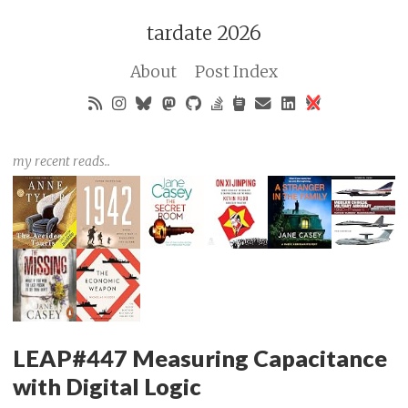
tardate 2026
About
Post Index
my recent reads..
LEAP#447 Measuring Capacitance
with Digital Logic