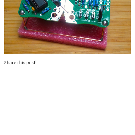
Share this post!