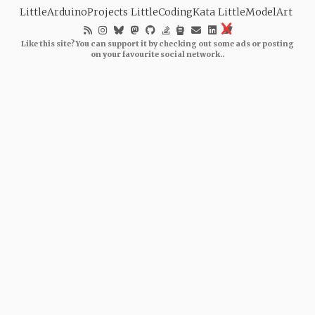
LittleArduinoProjects
LittleCodingKata
LittleModelArt
Like this site? You can support it by checking out some ads or posting
on your favourite social network..