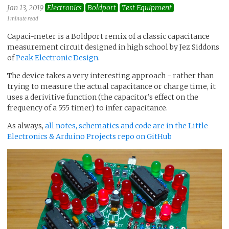
Jan 13, 2019
Electronics
Boldport
Test Equipment
1 minute read
Capaci-meter is a Boldport remix of a classic capacitance
measurement circuit designed in high school by Jez Siddons
of
Peak Electronic Design
.
The device takes a very interesting approach - rather than
trying to measure the actual capacitance or charge time, it
uses a derivitive function (the capacitor’s effect on the
frequency of a 555 timer) to infer capacitance.
As always,
all notes, schematics and code are in the Little
Electronics & Arduino Projects repo on GitHub