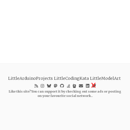
LittleArduinoProjects
LittleCodingKata
LittleModelArt
Like this site? You can support it by checking out some ads or posting
on your favourite social network..