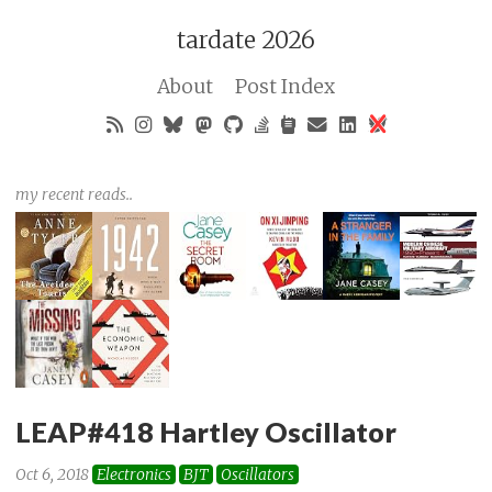
tardate 2026
About
Post Index
my recent reads..
LEAP#418 Hartley Oscillator
Oct 6, 2018
Electronics
BJT
Oscillators