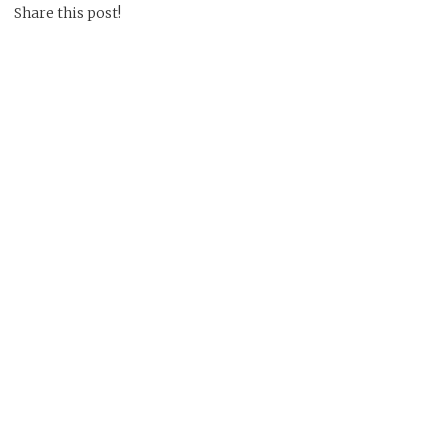
Share this post!