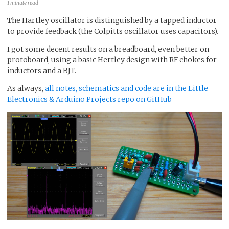
1 minute read
The Hartley oscillator is distinguished by a tapped inductor
to provide feedback (the Colpitts oscillator uses capacitors).
I got some decent results on a breadboard, even better on
protoboard, using a basic Hertley design with RF chokes for
inductors and a BJT.
As always,
all notes, schematics and code are in the Little
Electronics & Arduino Projects repo on GitHub