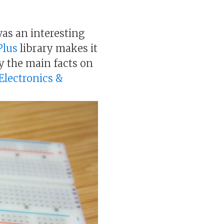
was an interesting
Plus
library makes it
ay the main facts on
 Electronics &