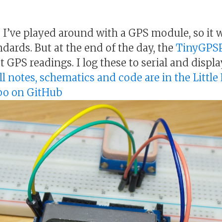
me I’ve played around with a GPS module, so it 
dards. But at the end of the day, the
TinyGPS
et GPS readings. I log these to serial and displ
ll notes, schematics and code are in the Little
epo on GitHub