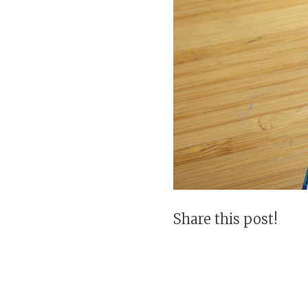
Share this post!