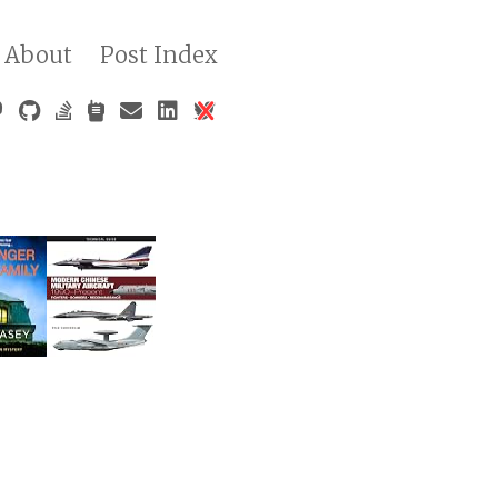
About
Post Index