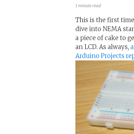
1 minute read
This is the first ti
dive into NEMA stan
a piece of cake to g
an LCD. As always,
a
Arduino Projects r