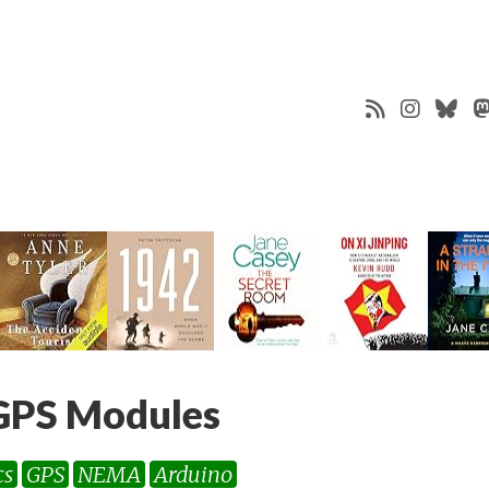
GPS Modules
cs
GPS
NEMA
Arduino