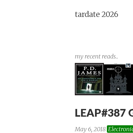
tardate 2026
my recent reads..
LEAP#387 
May 6, 2018
Electroni