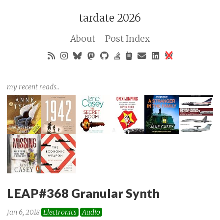
tardate 2026
About
Post Index
my recent reads..
LEAP#368 Granular Synth
Jan 6, 2018
Electronics
Audio