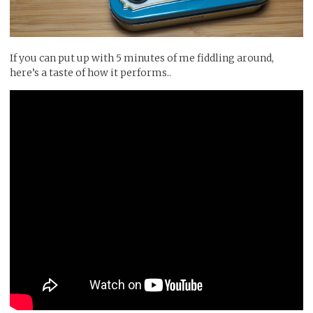
If you can put up with 5 minutes of me fiddling around,
here’s a taste of how it performs..