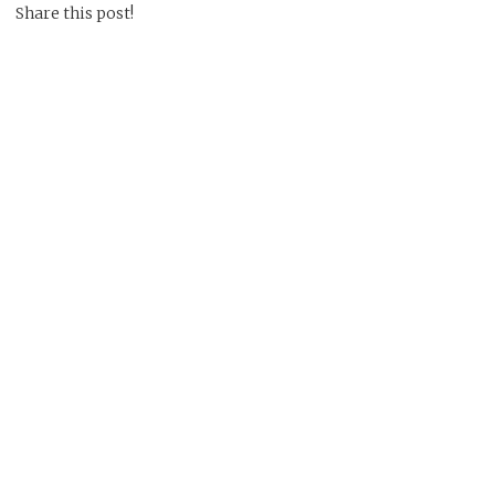
Share this post!