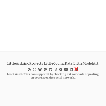
LittleArduinoProjects
LittleCodingKata
LittleModelArt
Like this site? You can support it by checking out some ads or posting
on your favourite social network..