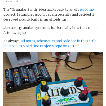
1 minute read
The “Granular Synth” idea harks back to an old
Auduino
project. I stumbled upon it again recently and decided it
deserved a quick build in an Altoids tin ..
.. because granular synthesis is a basically how they make
Altoids, right?
As always,
all notes, schematics and code are in the Little
Electronics & Arduino Projects repo on GitHub