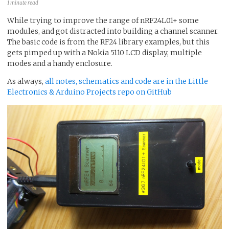
1 minute read
While trying to improve the range of nRF24L01+ some
modules, and got distracted into building a channel scanner.
The basic code is from the RF24 library examples, but this
gets pimped up with a Nokia 5110 LCD display, multiple
modes and a handy enclosure.
As always,
all notes, schematics and code are in the Little
Electronics & Arduino Projects repo on GitHub