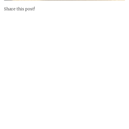
Share this post!