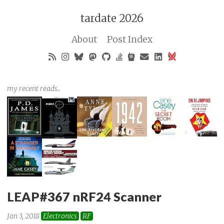
tardate 2026
About
Post Index
my recent reads..
LEAP#367 nRF24 Scanner
Jan 3, 2018
Electronics
RF