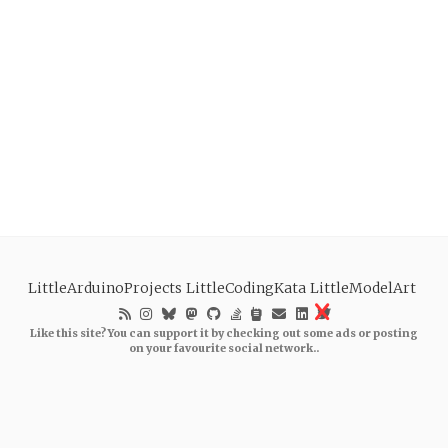
LittleArduinoProjects
LittleCodingKata
LittleModelArt
Like this site? You can support it by checking out some ads or posting
on your favourite social network..