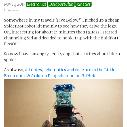
Nov 13, 2017
Electronics
BoldportClub
Kinetics
1 minute read
Somewhere in my travels (Five Below?) I picked up a cheap
SpiderBot robot kit mainly to see how they drive the legs.
OK, interesting for about 15 minutes then I guess I started
channeling Sid and decided to hook it up with the BoldPort
PissOff.
So now I have an angry sentry dog that scuttles about like a
spider.
As always,
all notes, schematics and code are in the Little
Electronics & Arduino Projects repo on GitHub