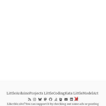
LittleArduinoProjects
LittleCodingKata
LittleModelArt
Like this site? You can support it by checking out some ads or posting