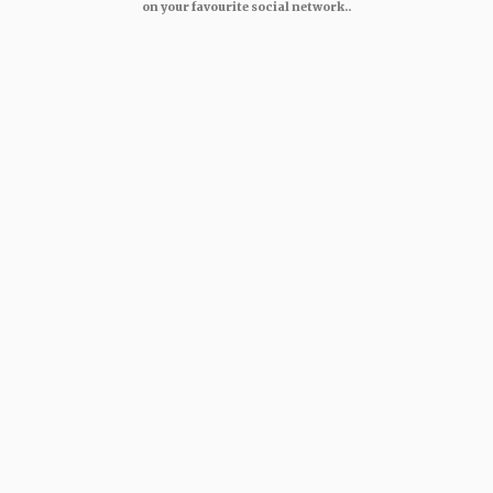
on your favourite social network..