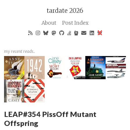
tardate 2026
About
Post Index
my recent reads..
LEAP#354 PissOff Mutant
Offspring