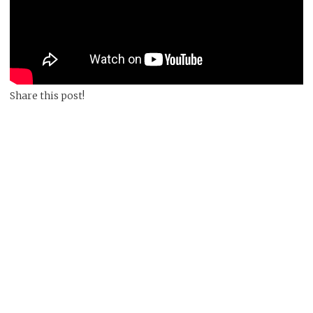
Share this post!