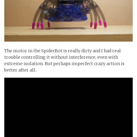
The motor in the SpiderBot is really dirty and I had real
trouble controlling it without interference, even with
extreme isolation. But perhaps imperfect crazy action is
better after all..