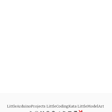
LittleArduinoProjects
LittleCodingKata
LittleModelArt