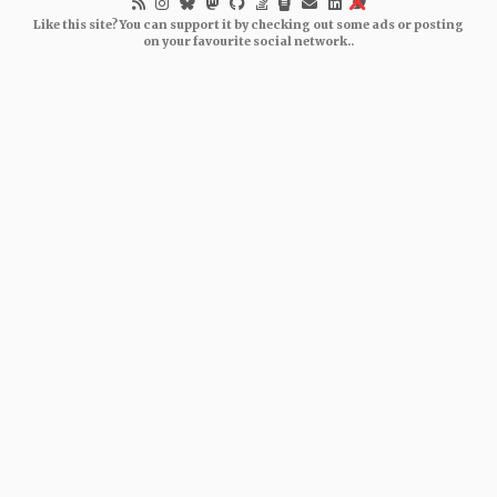
Like this site? You can support it by checking out some ads or posting
on your favourite social network..