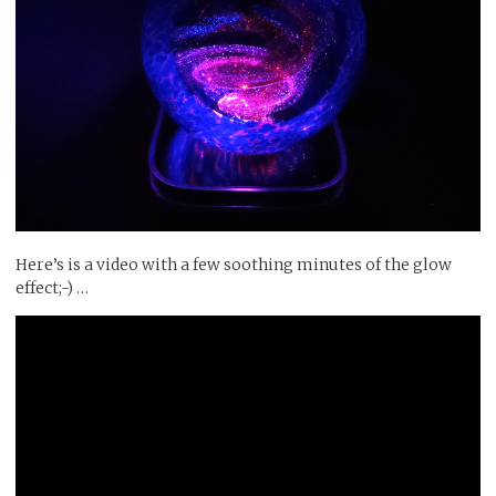
Here’s is a video with a few soothing minutes of the glow
effect;-) …