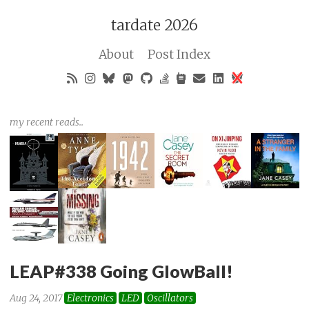
tardate 2026
About
Post Index
my recent reads..
LEAP#338 Going GlowBall!
Aug 24, 2017
Electronics
LED
Oscillators