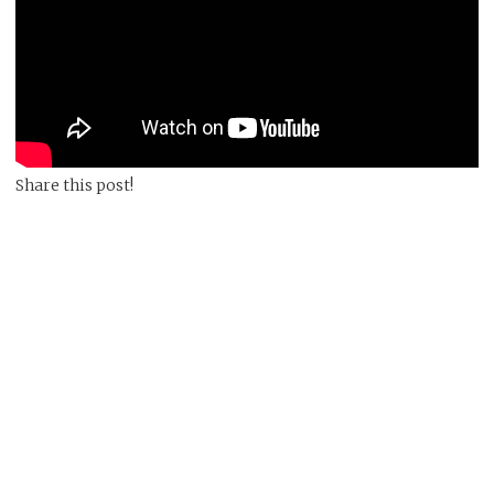
Share this post!