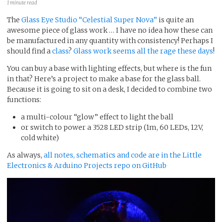
1 minute read
The
Glass Eye Studio “Celestial Super Nova”
is quite an
awesome piece of glass work … I have no idea how these can
be manufactured in any quantity with consistency! Perhaps I
should find a
class
?
Glass work seems all the rage these days
!
You can buy a base with lighting effects, but where is the fun
in that? Here’s a project to make a base for the glass ball.
Because it is going to sit on a desk, I decided to combine two
functions:
a multi-colour “glow” effect to light the ball
or switch to power a 3528 LED strip (1m, 60 LEDs, 12V,
cold white)
As always,
all notes, schematics and code are in the Little
Electronics & Arduino Projects repo on GitHub