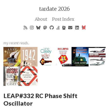
tardate 2026
About
Post Index
my recent reads..
LEAP#332 RC Phase Shift
Oscillator