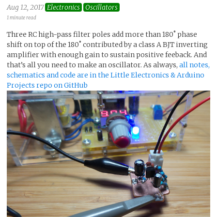
Aug 12, 2017
Electronics
Oscillators
1 minute read
Three RC high-pass filter poles add more than 180˚ phase
shift on top of the 180˚ contributed by a class A BJT inverting
amplifier with enough gain to sustain positive feeback. And
that’s all you need to make an oscillator. As always,
all notes,
schematics and code are in the Little Electronics & Arduino
Projects repo on GitHub