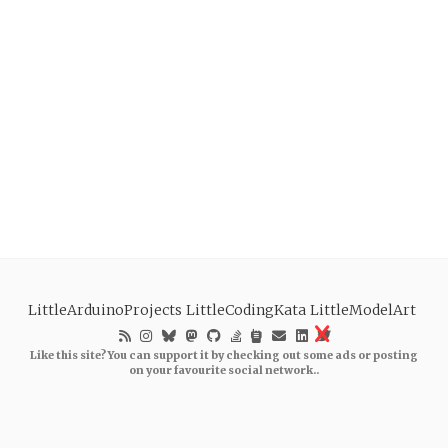
LittleArduinoProjects
LittleCodingKata
LittleModelArt
Like this site? You can support it by checking out some ads or posting
on your favourite social network..