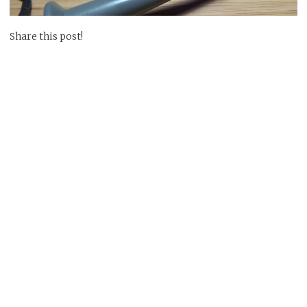
Share this post!