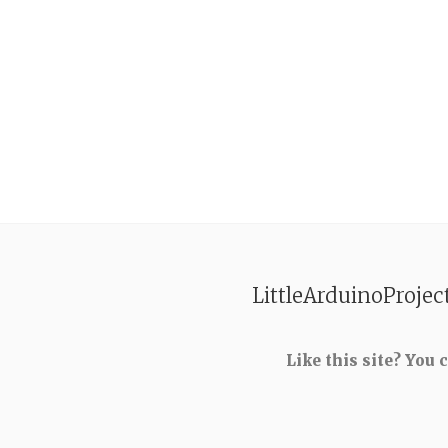
LittleArduinoProjec
Like this site? You