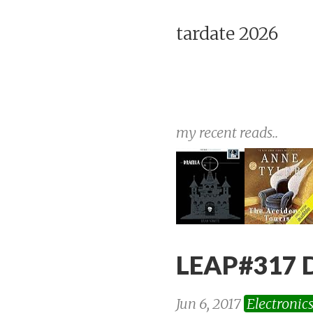
tardate 2026
my recent reads..
LEAP#317 Di
Jun 6, 2017
Electronic