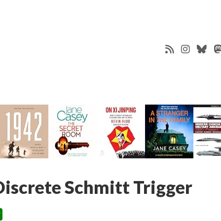
screte Schmitt Trigger
s