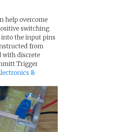
can help overcome
positive switching
 into the input pins
constructed from
 with discrete
hmitt Trigger
Electronics &