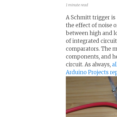
1 minute read
A Schmitt trigger i
the effect of noise 
between high and low
of integrated circui
comparators. The mo
components, and her
circuit. As always,
al
Arduino Projects r