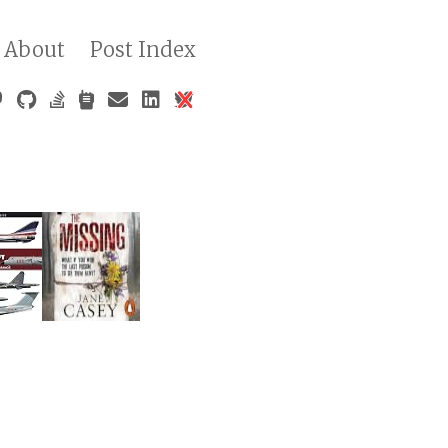
About
Post Index