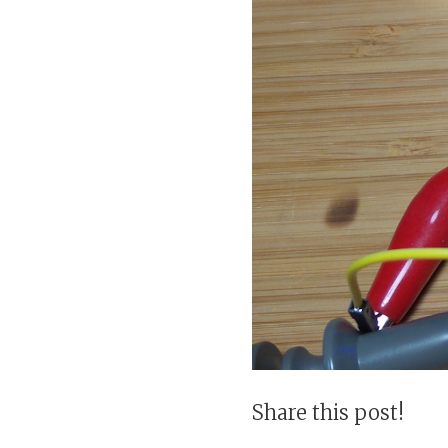
Share this post!