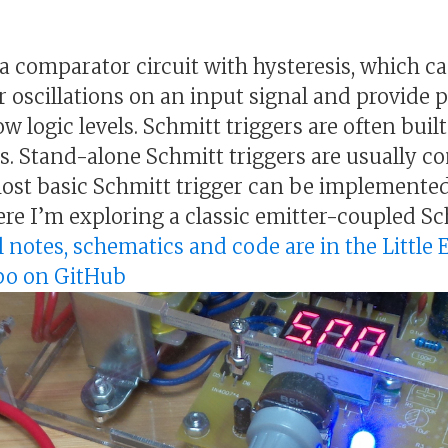
s a comparator circuit with hysteresis, which 
or oscillations on an input signal and provide 
 logic levels. Schmitt triggers are often built
ts. Stand-alone Schmitt triggers are usually 
st basic Schmitt trigger can be implemented
e I’m exploring a classic emitter-coupled Sc
l notes, schematics and code are in the Little 
epo on GitHub