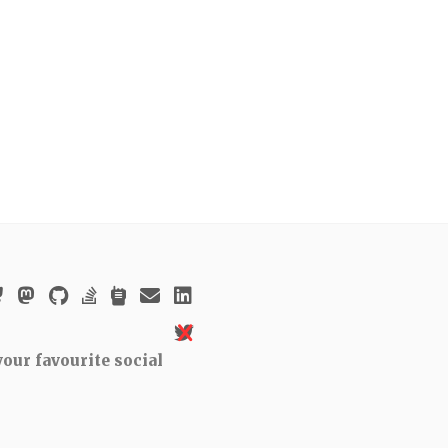
our favourite social