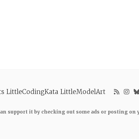
ts
LittleCodingKata
LittleModelArt
 can support it by checking out some ads or posting on y