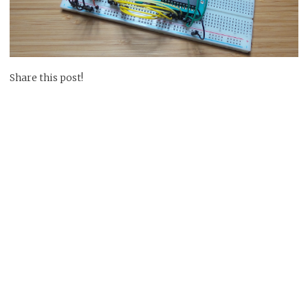
Share this post!