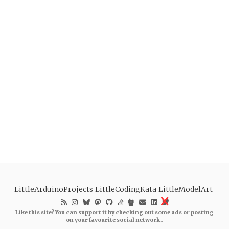
LittleArduinoProjects
LittleCodingKata
LittleModelArt
Like this site? You can support it by checking out some ads or posting
on your favourite social network..