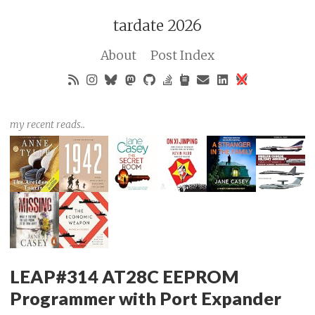
tardate 2026
About
Post Index
my recent reads..
LEAP#314 AT28C EEPROM
Programmer with Port Expander