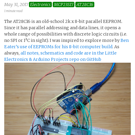
May 31, 2017
Electronics
MCP23S17
AT28C16
1 minute read
The AT28C16 is an old-school 2k x 8-bit parallel EEPROM.
Since it has parallel addressing and data lines, it opens a
whole range of possibilities with discrete logic circuits (i.e.
no SPI or I²C in sight). I was inspired to explore more by
Ben
Eater’s use of EEPROMs for his 8-bit computer build
. As
always,
all notes, schematics and code are in the Little
Electronics & Arduino Projects repo on GitHub