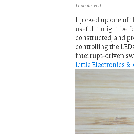
1 minute read
I picked up one of
useful it might be f
constructed, and p
controlling the LED
interrupt-driven sw
Little Electronics 