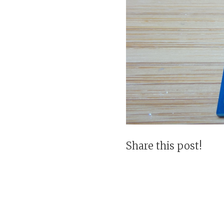
Share this post!