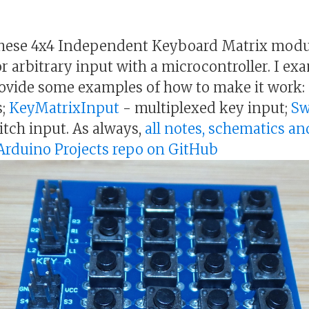
 these 4x4 Independent Keyboard Matrix modu
or arbitrary input with a microcontroller. I ex
rovide some examples of how to make it work:
s;
KeyMatrixInput
- multiplexed key input;
Sw
itch input. As always,
all notes, schematics an
& Arduino Projects repo on GitHub