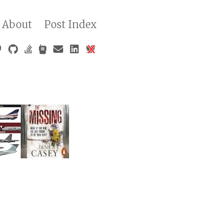
About
Post Index