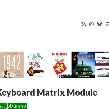
eyboard Matrix Module
ics
Arduino