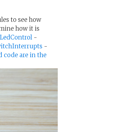
les to see how
amine how it is
LedControl
-
itchInterrupts
-
d code are in the