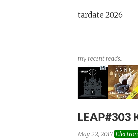
tardate 2026
my recent reads..
LEAP#303 K
May 22, 2017
Electron