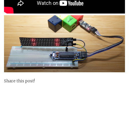
Share this post!