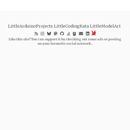
LittleArduinoProjects
LittleCodingKata
LittleModelArt
Like this site? You can support it by checking out some ads or posting
on your favourite social network..