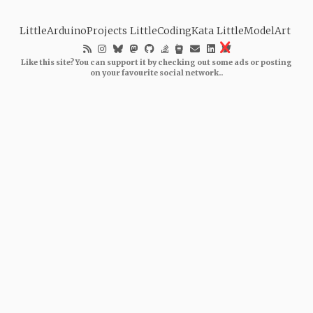
LittleArduinoProjects
LittleCodingKata
LittleModelArt
Like this site? You can support it by checking out some ads or posting
on your favourite social network..