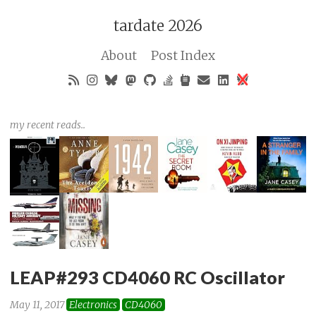
tardate 2026
About
Post Index
my recent reads..
LEAP#293 CD4060 RC Oscillator
May 11, 2017
Electronics
CD4060