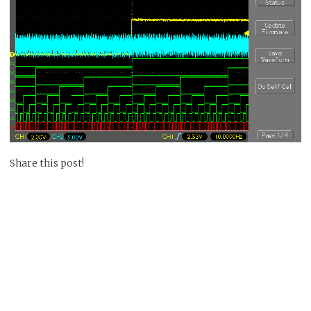
Share this post!