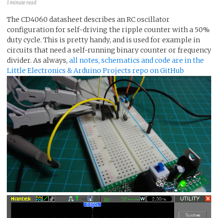
1 minute read
The CD4060 datasheet describes an RC oscillator
configuration for self-driving the ripple counter with a 50%
duty cycle. This is pretty handy, and is used for example in
circuits that need a self-running binary counter or frequency
divider. As always,
all notes, schematics and code are in the
Little Electronics & Arduino Projects repo on GitHub