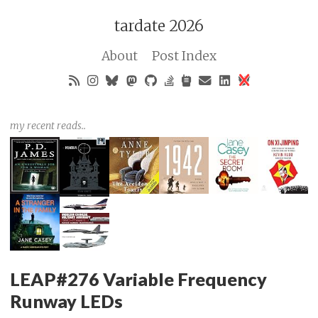
tardate 2026
About
Post Index
my recent reads..
LEAP#276 Variable Frequency
Runway LEDs