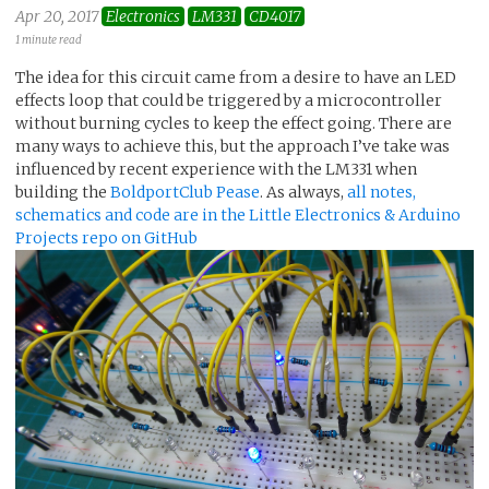
Apr 20, 2017
Electronics
LM331
CD4017
1 minute read
The idea for this circuit came from a desire to have an LED
effects loop that could be triggered by a microcontroller
without burning cycles to keep the effect going. There are
many ways to achieve this, but the approach I’ve take was
influenced by recent experience with the LM331 when
building the
BoldportClub Pease
. As always,
all notes,
schematics and code are in the Little Electronics & Arduino
Projects repo on GitHub