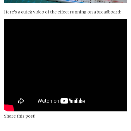
Here’s a quick video of the effect running on a breadboard:
Share this post!