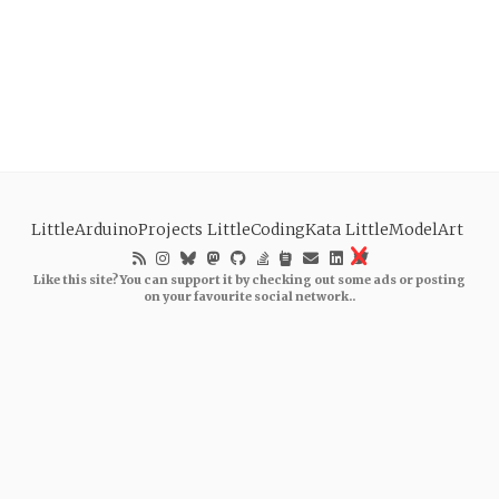
LittleArduinoProjects
LittleCodingKata
LittleModelArt
Like this site? You can support it by checking out some ads or posting
on your favourite social network..