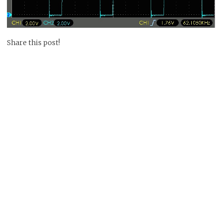
Share this post!