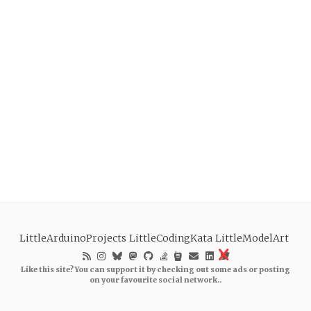
LittleArduinoProjects
LittleCodingKata
LittleModelArt
Like this site? You can support it by checking out some ads or posting
on your favourite social network..