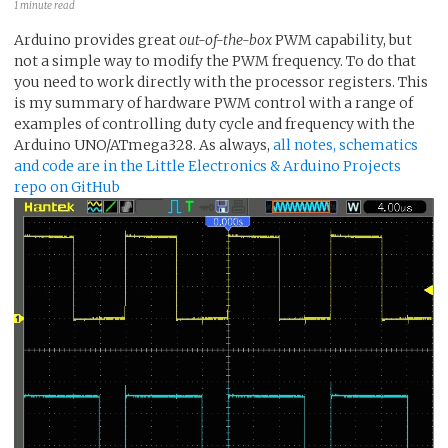
1 minute read
Arduino provides great
out-of-the-box
PWM capability, but
not a simple way to modify the PWM frequency. To do that
you need to work directly with the processor registers. This
is my summary of hardware PWM control with a range of
examples of controlling duty cycle and frequency with the
Arduino UNO/ATmega328. As always,
all notes, schematics
and code are in the Little Electronics & Arduino Projects
repo on GitHub