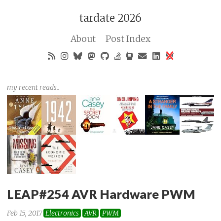
tardate 2026
About
Post Index
my recent reads..
LEAP#254 AVR Hardware PWM
Feb 15, 2017
Electronics
AVR
PWM