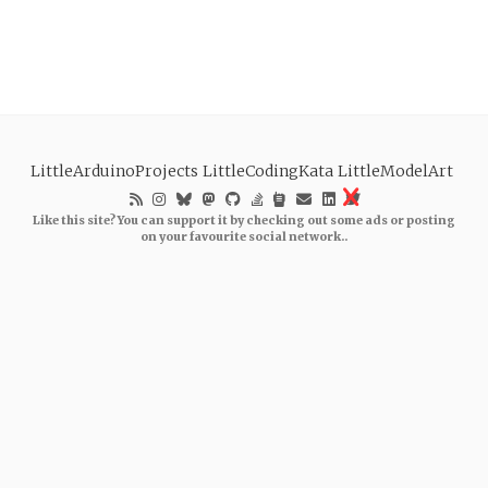
LittleArduinoProjects
LittleCodingKata
LittleModelArt
Like this site? You can support it by checking out some ads or posting
on your favourite social network..