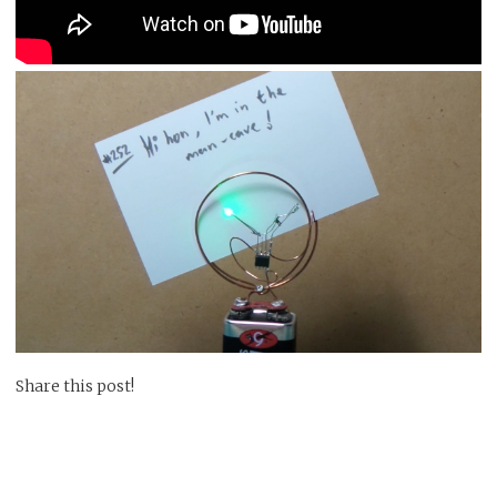
Share this post!