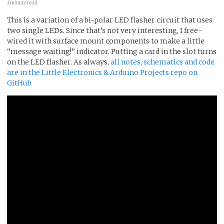
1 minute read
This is a variation of a bi-polar LED flasher circuit that uses
two single LEDs. Since that’s not very interesting, I free-
wired it with surface mount components to make a little
“message waiting!” indicator. Putting a card in the slot turns
on the LED flasher. As always,
all notes, schematics and code
are in the Little Electronics & Arduino Projects repo on
GitHub