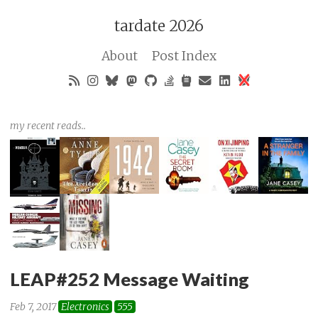
tardate 2026
About
Post Index
my recent reads..
LEAP#252 Message Waiting
Feb 7, 2017
Electronics
555