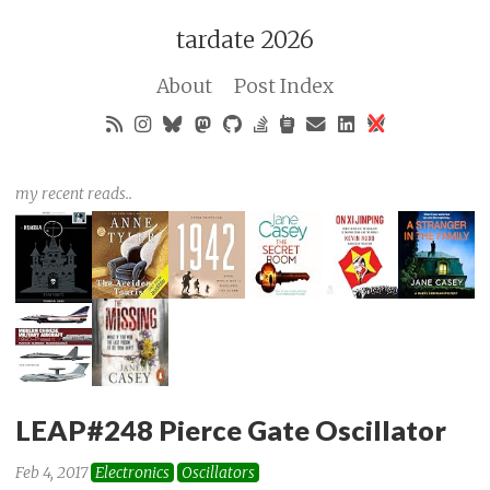
tardate 2026
About
Post Index
my recent reads..
LEAP#248 Pierce Gate Oscillator
Feb 4, 2017
Electronics
Oscillators