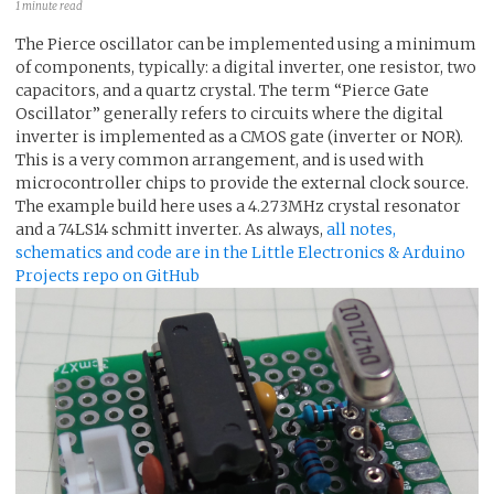
1 minute read
The Pierce oscillator can be implemented using a minimum
of components, typically: a digital inverter, one resistor, two
capacitors, and a quartz crystal. The term “Pierce Gate
Oscillator” generally refers to circuits where the digital
inverter is implemented as a CMOS gate (inverter or NOR).
This is a very common arrangement, and is used with
microcontroller chips to provide the external clock source.
The example build here uses a 4.273MHz crystal resonator
and a 74LS14 schmitt inverter. As always,
all notes,
schematics and code are in the Little Electronics & Arduino
Projects repo on GitHub