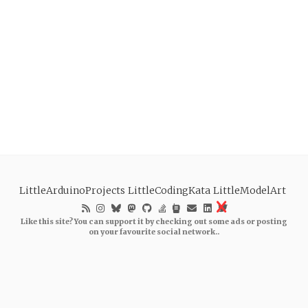
LittleArduinoProjects
LittleCodingKata
LittleModelArt
Like this site? You can support it by checking out some ads or posting
on your favourite social network..