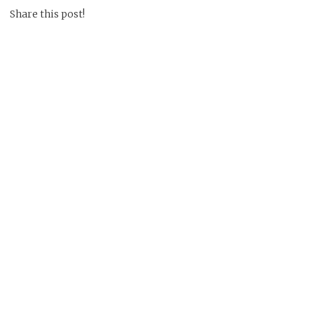
Share this post!