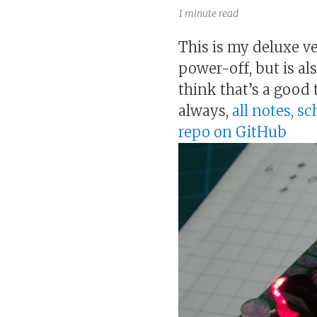
1 minute read
This is my deluxe ve
power-off, but is al
think that’s a good 
always,
all notes, s
repo on GitHub