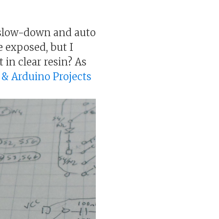
ot slow-down and auto
re exposed, but I
 in clear resin? As
s & Arduino Projects