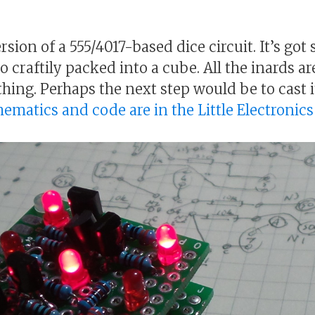
rsion of a 555/4017-based dice circuit. It’s g
so craftily packed into a cube. All the inards a
thing. Perhaps the next step would be to cast it
chematics and code are in the Little Electronic