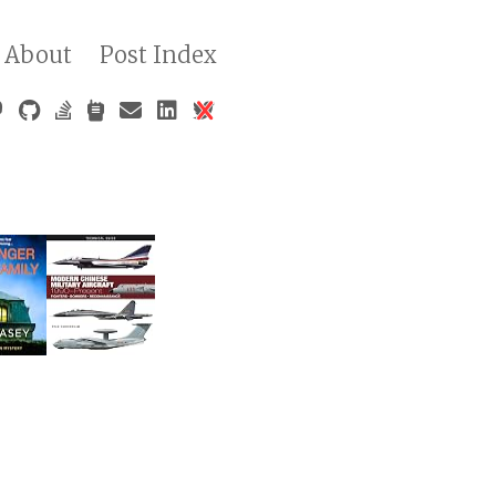
About
Post Index