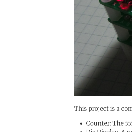
This project is a co
Counter: The 55