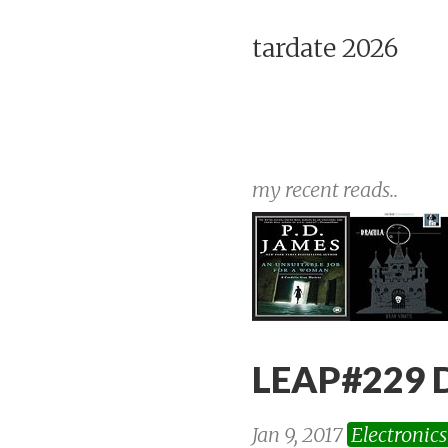
tardate 2026
my recent reads..
LEAP#229 
Jan 9, 2017
Electronics