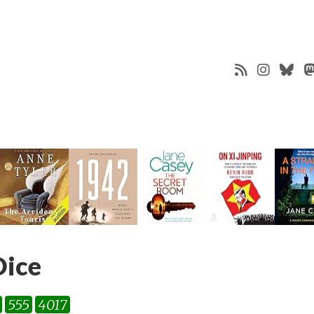
Dice
555
4017