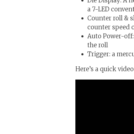
Die Display: A 
a 7-LED convent
Counter roll & 
counter speed ov
Auto Power-off:
the roll
Trigger: a merc
Here’s a quick video 