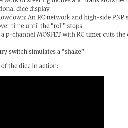
network of steering diodes and transistors dec
ional dice display
slowdown: An RC network and high-side PNP s
er time until the “roll” stops
 a p-channel MOSFET with RC timer cuts the c
ury switch simulates a “shake”
of the dice in action: