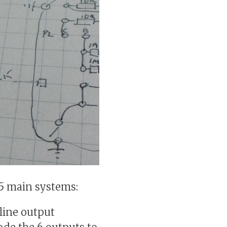
o 5 main systems:
line output