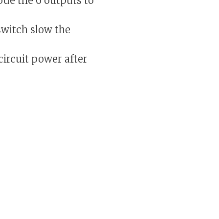
ode the 6 outputs to
witch slow the
ircuit power after