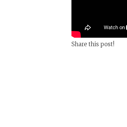
Share this post!