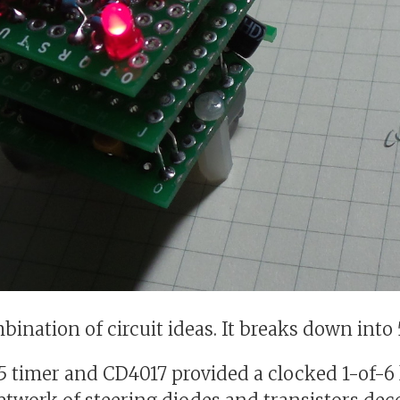
mbination of circuit ideas. It breaks down int
5 timer and CD4017 provided a clocked 1-of-6 