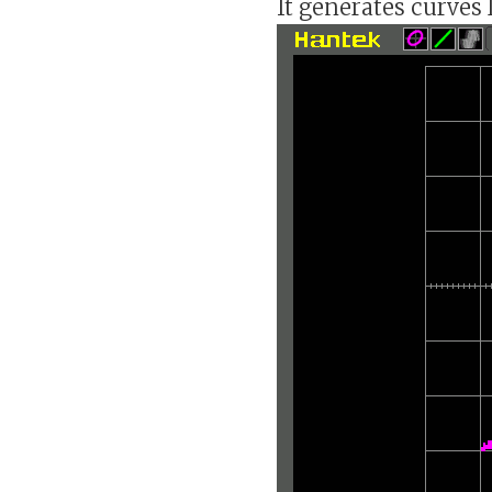
It generates curves l