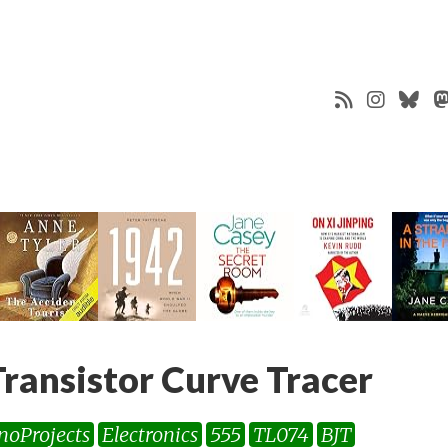
ansistor Curve Tracer
inoProjects
Electronics
555
TL074
BJT