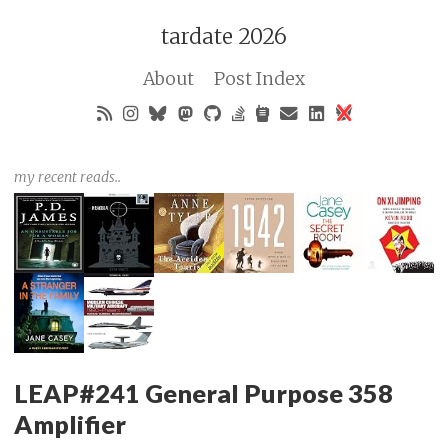
tardate 2026
About
Post Index
my recent reads..
LEAP#241 General Purpose 358
Amplifier