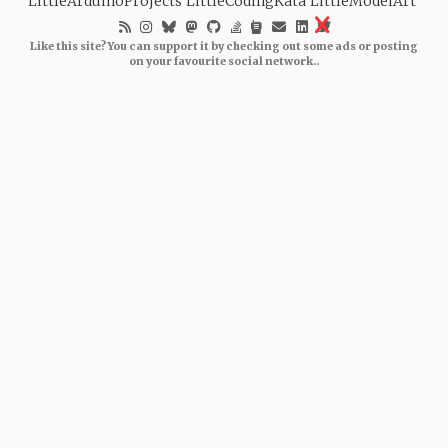
LittleArduinoProjects
LittleCodingKata
LittleModelArt
Like this site? You can support it by checking out some ads or posting
on your favourite social network..