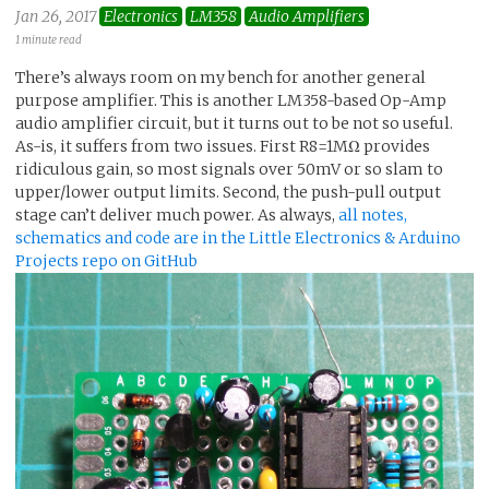
Jan 26, 2017
Electronics
LM358
Audio Amplifiers
1 minute read
There’s always room on my bench for another general
purpose amplifier. This is another LM358-based Op-Amp
audio amplifier circuit, but it turns out to be not so useful.
As-is, it suffers from two issues. First R8=1MΩ provides
ridiculous gain, so most signals over 50mV or so slam to
upper/lower output limits. Second, the push-pull output
stage can’t deliver much power. As always,
all notes,
schematics and code are in the Little Electronics & Arduino
Projects repo on GitHub