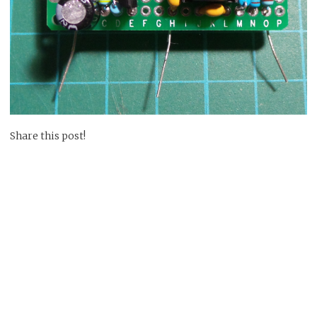
Share this post!