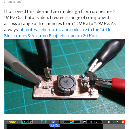
1 minute read
I borrowed this idea and circuit design from stoneslice’s
1MHz Oscillator video. I tested a range of components
across a range of frequencies from 1.5MHz to 2.9MHz. As
always,
all notes, schematics and code are in the Little
Electronics & Arduino Projects repo on GitHub