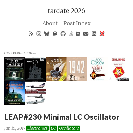
tardate 2026
About
Post Index
my recent reads..
LEAP#230 Minimal LC Oscillator
Jan 10, 2017
Electronics
LC
Oscillators