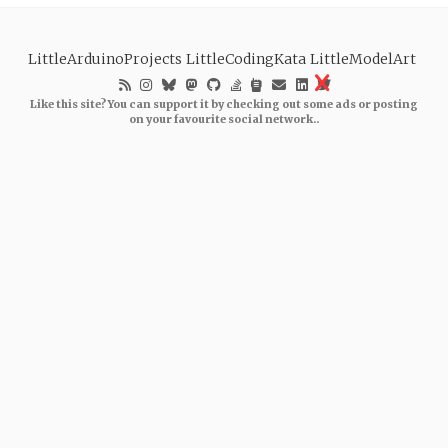
LittleArduinoProjects
LittleCodingKata
LittleModelArt
Like this site? You can support it by checking out some ads or posting
on your favourite social network..