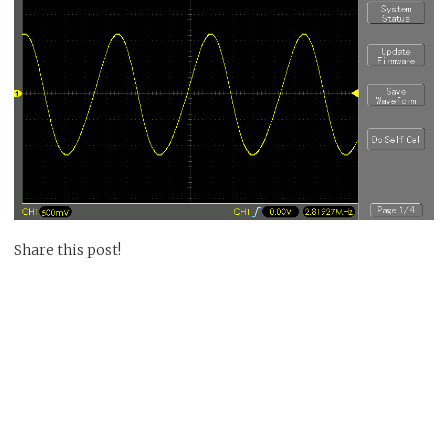
Share this post!