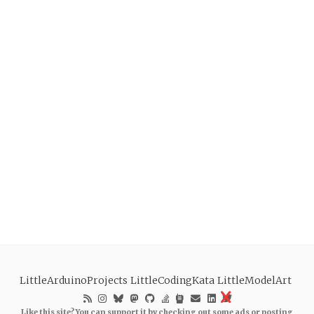
LittleArduinoProjects
LittleCodingKata
LittleModelArt
Like this site? You can support it by checking out some ads or posting