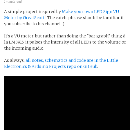
1 minute read
A simple project inspired by
Make your own LED Sign VU
Meter by GreatScott!
. The catch-phrase should be familiar if
you subscribe to his channel;-)
It's a VU meter, but rather than doing the "bar graph" thing à
la LM3915, it pulses the intensity of all LEDs to the volume of
the incoming audio.
As always,
all notes, schematics and code are in the Little
Electronics & Arduino Projects repo on GitHub
.