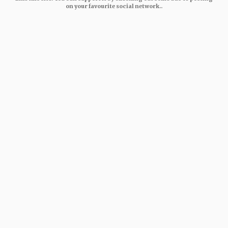
on your favourite social network..