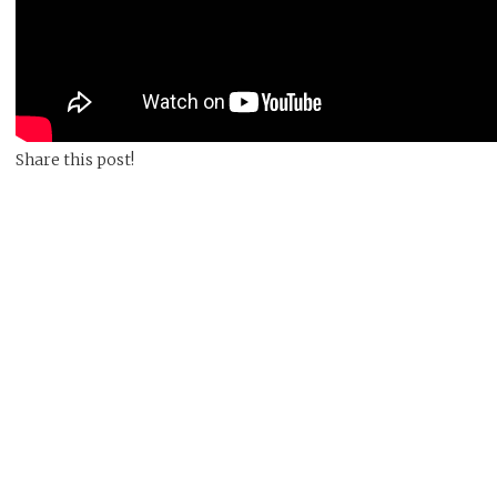
Share this post!