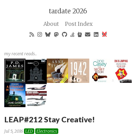
tardate 2026
About
Post Index
my recent reads..
LEAP#212 Stay Creative!
Jul 5, 2016
LED
Electronics