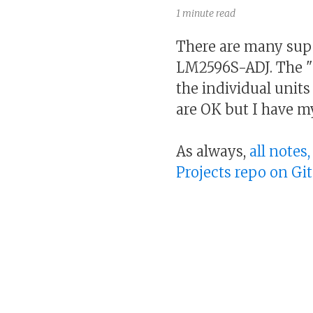
1 minute read
There are many supe
LM2596S-ADJ. The "
the individual units 
are OK but I have m
As always,
all notes
Projects repo on Gi