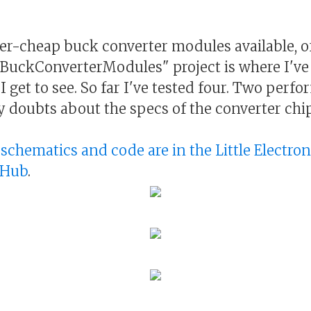
r-cheap buck converter modules available, o
BuckConverterModules" project is where I've
I get to see. So far I've tested four. Two perfo
y doubts about the specs of the converter chip
, schematics and code are in the Little Electro
tHub
.