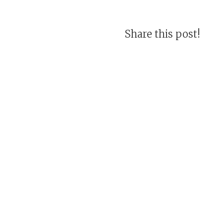
Share this post!