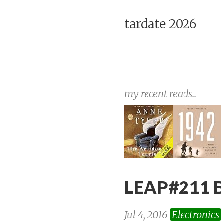
tardate 2026
my recent reads..
LEAP#211 B
Jul 4, 2016
Electronics