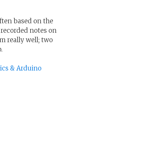
ften based on the
 recorded notes on
rm really well; two
.
nics & Arduino