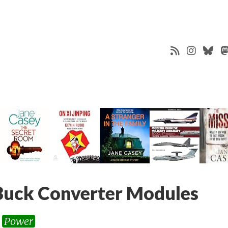
uck Converter Modules
Power