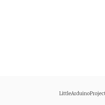
LittleArduinoProjec