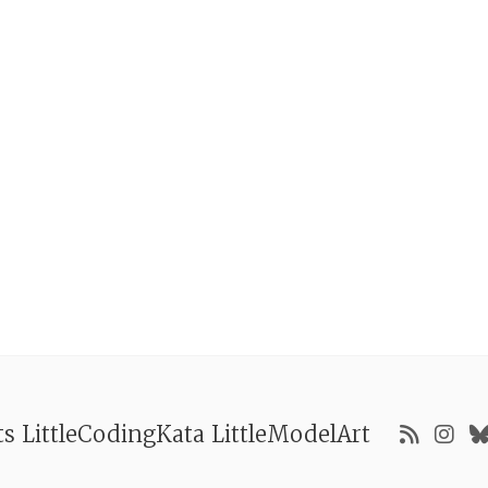
ts
LittleCodingKata
LittleModelArt