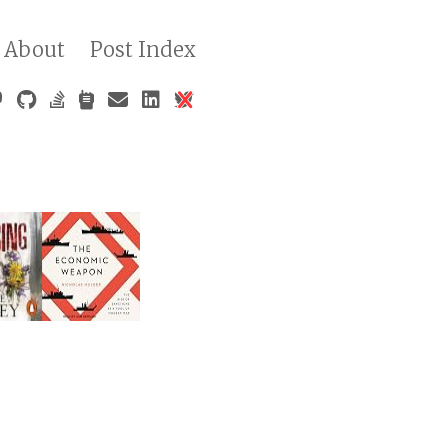
About
Post Index