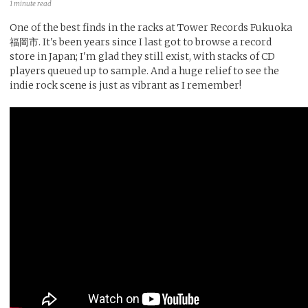
1 minute read
One of the best finds in the racks at Tower Records Fukuoka
福岡市. It's been years since I last got to browse a record
store in Japan; I'm glad they still exist, with stacks of CD
players queued up to sample. And a huge relief to see the
indie rock scene is just as vibrant as I remember!