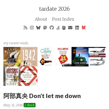
tardate 2026
About
Post Index
my recent reads..
阿部真央 Don't let me down
May 31, 2016
J-Rock