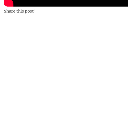
Share this post!