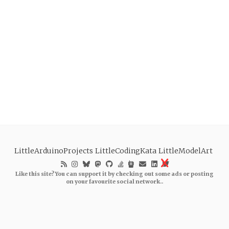
LittleArduinoProjects
LittleCodingKata
LittleModelArt
Like this site? You can support it by checking out some ads or posting
on your favourite social network..