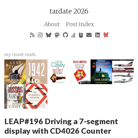
tardate 2026
About
Post Index
my recent reads..
LEAP#196 Driving a 7-segment
display with CD4026 Counter