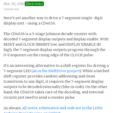
Mar 20, 2016
Electronics
1 minute read
Here's yet another way to drive a 7-segment single-digit
display unit - using a CD4026.
The CD4026 is a 5-stage Johnson decade counter with
decoded 7-segment display outputs and display enable. With
RESET and CLOCK INHIBIT low, and DISPLAY ENABLE IN
high, the 7-segment display outputs progress through the
0-9 sequence on the rising edge of the CLOCK pulse.
It's an interesting alternative to a shift register for driving a
7-segment LED (
as in the ShiftDrive project
). While a latched
shift register provides random addressing and clean
transitions to any digit, it requires the 7-segment display
outputs to be decoded externally (like in code). On the other
hand, the CD4026 takes care of the decoding, and external
circuits just need to send a counter pulse.
As always,
all notes, schematics and code are in the Little