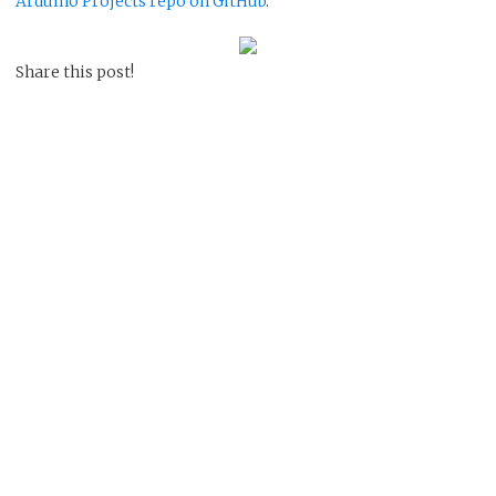
Arduino Projects repo on GitHub
.
Share this post!