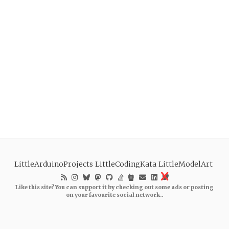
LittleArduinoProjects
LittleCodingKata
LittleModelArt
Like this site? You can support it by checking out some ads or posting
on your favourite social network..