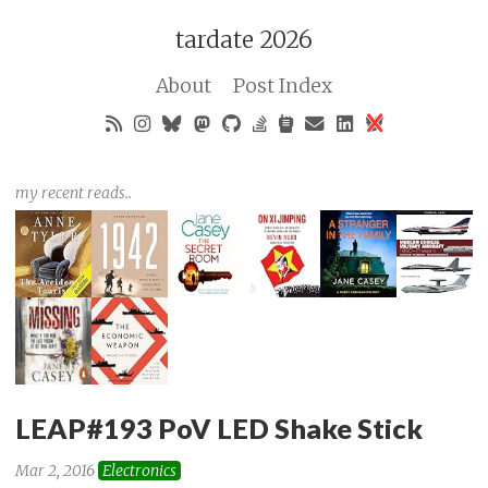
tardate 2026
About
Post Index
my recent reads..
LEAP#193 PoV LED Shake Stick
Mar 2, 2016
Electronics