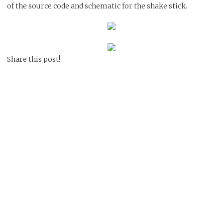
of the source code and schematic for the shake stick.
Share this post!