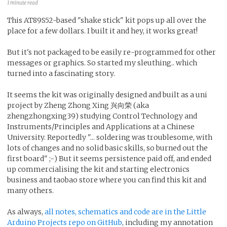
1 minute read
This AT89S52-based "shake stick" kit pops up all over the
place for a few dollars. I built it and hey, it works great!
But it's not packaged to be easily re-programmed for other
messages or graphics. So started my sleuthing.. which
turned into a fascinating story.
It seems the kit was originally designed and built as a uni
project by Zheng Zhong Xing 兴向荣 (aka
zhengzhongxing39) studying Control Technology and
Instruments/Principles and Applications at a Chinese
University. Reportedly "... soldering was troublesome, with
lots of changes and no solid basic skills, so burned out the
first board" ;-) But it seems persistence paid off, and ended
up commercialising the kit and starting electronics
business and taobao store where you can find this kit and
many others.
As always,
all notes, schematics and code are in the Little
Arduino Projects repo on GitHub
, including my annotation