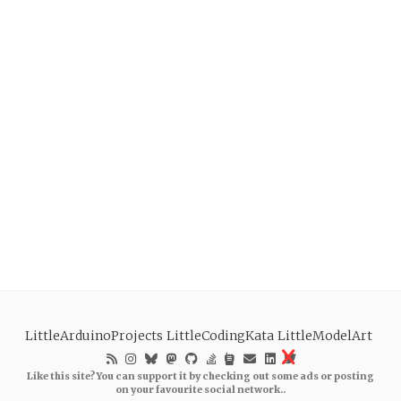
LittleArduinoProjects
LittleCodingKata
LittleModelArt
Like this site? You can support it by checking out some ads or posting
on your favourite social network..