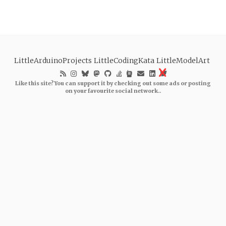
LittleArduinoProjects
LittleCodingKata
LittleModelArt
Like this site? You can support it by checking out some ads or posting
on your favourite social network..