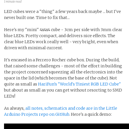
1 minute read
LED cubes were a "thing" a few years back maybe ... but I've
never built one. Time to fix that...
Here's my "mini" 4x4x4 cube - 3cm per side with 3mm clear
blue LEDs. Pretty compact, and delivers nice effects. The
clear blue LEDs work really well - very bright, even when
driven with minimal current.
It's encased in a Ferrero Rocher cube box. During the build,
that raised some challenges - most of the effort in building
the project concerned squeezing all the electronics into the
space in the lid (which becomes the base of the cube). Not
quite as small as
HariFun's "World's Tiniest RGB LED Cube"
but about as small as you can get without resorting to SMD
LEDs!
As always,
all notes, schematics and code are in the Little
Arduino Projects repo on GitHub
. Here's a quick demo: