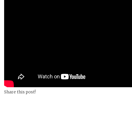
Share this post!