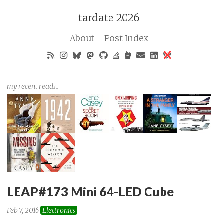
tardate 2026
About
Post Index
my recent reads..
LEAP#173 Mini 64-LED Cube
Feb 7, 2016
Electronics