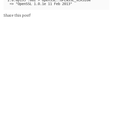
Share this post!