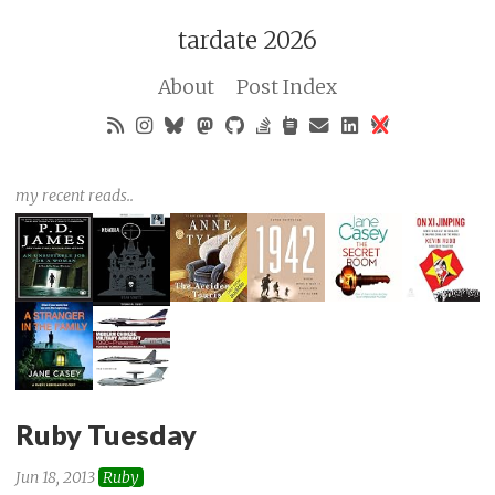
tardate 2026
About
Post Index
my recent reads..
Ruby Tuesday
Jun 18, 2013
Ruby