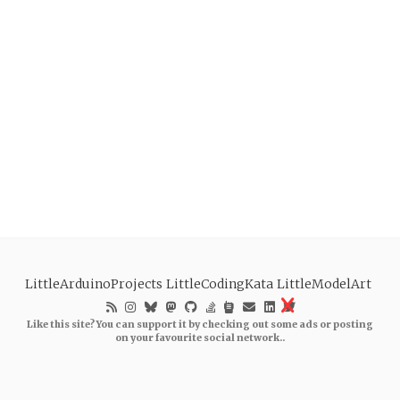
LittleArduinoProjects
LittleCodingKata
LittleModelArt
Like this site? You can support it by checking out some ads or posting
on your favourite social network..