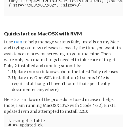
ruby 1.9.3p429 (2013-05-15 revision 40747) [x86_64-d
{:str=>"\xE3\x81\x82", :size=>3}
Quickstart on MacOSX with RVM
I use
rvm
to help manage various Ruby installs on my Mac,
and trying out new releases is exactly the time you want it's
assistance to prevent screwing up your machine. There
were only two main things I needed to take care of to get
Ruby 2 installed and running smoothly:
Update rvm so it knows about the latest Ruby releases
Update my OpenSSL installation (it seems 1.0.1e is
required although I haven't found that specifically
documented anywhere)
Here's a rundown of the procedure I used in case it helps
(note, I am running MacOSX 10.7.5 with Xcode 4.6.2). First I
updated rvm and attempted to install 2.0.0:
$ rvm get stable
# => updated ok