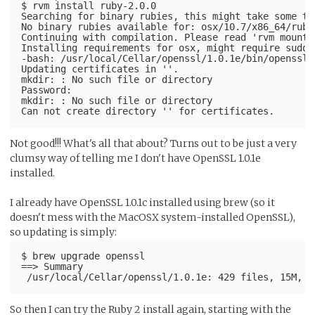
$ rvm install ruby-2.0.0
Searching for binary rubies, this might take some ti
No binary rubies available for: osx/10.7/x86_64/ruby
Continuing with compilation. Please read 'rvm mount'
Installing requirements for osx, might require sudo 
-bash: /usr/local/Cellar/openssl/1.0.1e/bin/openssl:
Updating certificates in ''.
mkdir: : No such file or directory
Password:
mkdir: : No such file or directory
Not good!!! What's all that about? Turns out to be just a very
clumsy way of telling me I don't have OpenSSL 1.0.1e
installed.
I already have OpenSSL 1.0.1c installed using brew (so it
doesn't mess with the MacOSX system-installed OpenSSL),
so updating is simply:
$ brew upgrade openssl
==> Summary
So then I can try the Ruby 2 install again, starting with the