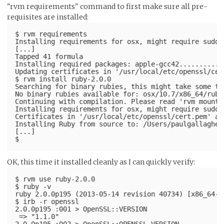
"rvm requirements" command to first make sure all pre-
requisites are installed:
$ rvm requirements
Installing requirements for osx, might require sudo 
[...]
Tapped 41 formula
Installing required packages: apple-gcc42...........
Updating certificates in '/usr/local/etc/openssl/cer
$ rvm install ruby-2.0.0
Searching for binary rubies, this might take some ti
No binary rubies available for: osx/10.7/x86_64/ruby
Continuing with compilation. Please read 'rvm mount'
Installing requirements for osx, might require sudo 
Certificates in '/usr/local/etc/openssl/cert.pem' al
Installing Ruby from source to: /Users/paulgallagher
[...]
OK, this time it installed cleanly as I can quickly verify:
$ rvm use ruby-2.0.0
$ ruby -v
ruby 2.0.0p195 (2013-05-14 revision 40734) [x86_64-d
$ irb -r openssl
2.0.0p195 :001 > OpenSSL::VERSION
 => "1.1.0"
2.0.0p195 :002 > OpenSSL::OPENSSL_VERSION