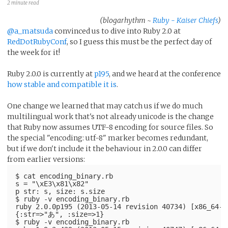
2 minute read
(blogarhythm ~
Ruby - Kaiser Chiefs
)
@a_matsuda
convinced us to dive into Ruby 2.0 at
RedDotRubyConf
, so I guess this must be the perfect day of
the week for it!
Ruby 2.0.0 is currently at
p195
, and we heard at the conference
how stable and compatible it is
.
One change we learned that may catch us if we do much
multilingual work that's not already unicode is the change
that Ruby now assumes UTF-8 encoding for source files. So
the special "encoding: utf-8" marker becomes redundant,
but if we don't include it the behaviour in 2.0.0 can differ
from earlier versions:
$ cat encoding_binary.rb 
s = "\xE3\x81\x82"
p str: s, size: s.size
$ ruby -v encoding_binary.rb 
ruby 2.0.0p195 (2013-05-14 revision 40734) [x86_64-d
{:str=>"あ", :size=>1}
$ ruby -v encoding_binary.rb 