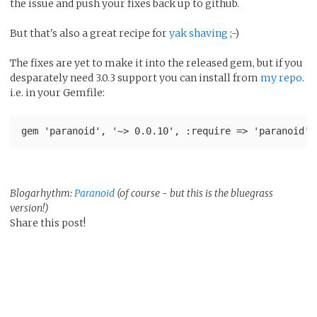
the issue and push your fixes back up to github.
But that's also a great recipe for
yak shaving
;-)
The fixes are yet to make it into the released gem, but if you
desparately need 3.0.3 support you can install from
my repo
.
i.e. in your Gemfile:
Blogarhythm:
Paranoid
(of course - but this is the bluegrass
version!)
Share this post!