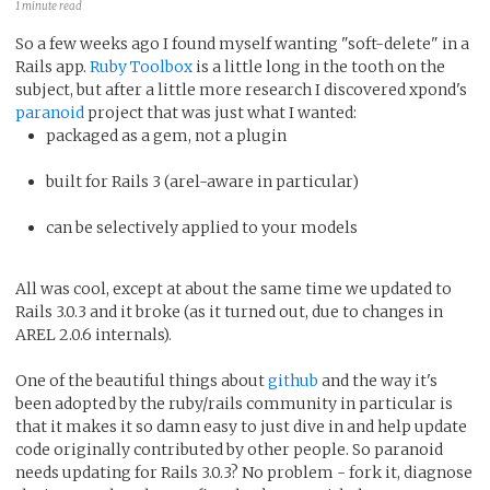
1 minute read
So a few weeks ago I found myself wanting "soft-delete" in a
Rails app.
Ruby Toolbox
is a little long in the tooth on the
subject, but after a little more research I discovered xpond's
paranoid
project that was just what I wanted:
packaged as a gem, not a plugin
built for Rails 3 (arel-aware in particular)
can be selectively applied to your models
All was cool, except at about the same time we updated to
Rails 3.0.3 and it broke (as it turned out, due to changes in
AREL 2.0.6 internals).
One of the beautiful things about
github
and the way it's
been adopted by the ruby/rails community in particular is
that it makes it so damn easy to just dive in and help update
code originally contributed by other people. So paranoid
needs updating for Rails 3.0.3? No problem - fork it, diagnose