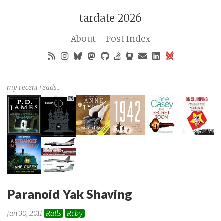
tardate 2026
About
Post Index
my recent reads..
Paranoid Yak Shaving
Jan 30, 2011
Rails
Ruby