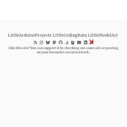
LittleArduinoProjects
LittleCodingKata
LittleModelArt
Like this site? You can support it by checking out some ads or posting
on your favourite social network..