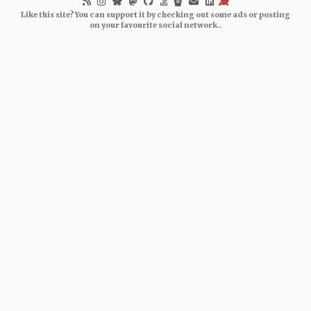
Like this site? You can support it by checking out some ads or posting
on your favourite social network..