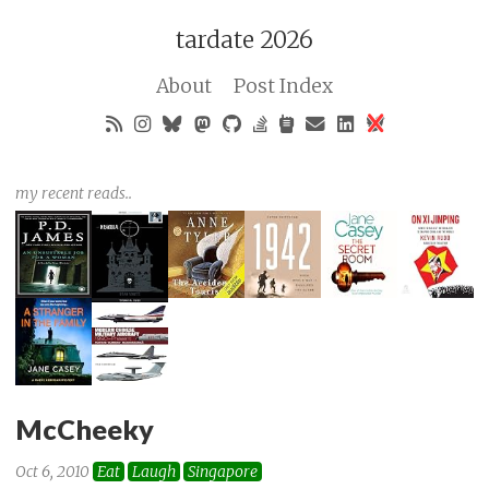
tardate 2026
About
Post Index
my recent reads..
McCheeky
Oct 6, 2010
Eat
Laugh
Singapore