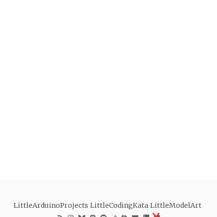
LittleArduinoProjects
LittleCodingKata
LittleModelArt