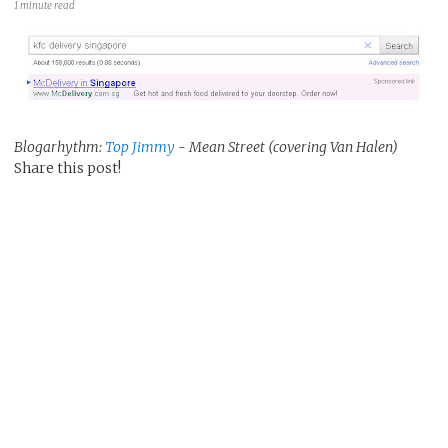
1 minute read
Blogarhythm:
Top Jimmy
- Mean Street (covering Van Halen)
Share this post!