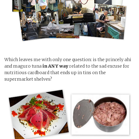
Which leaves me with only one question: is the princely ahi
and maguro tuna
in ANY way
related to the sad excuse for
nutritious cardboard that ends up in tins on the
supermarket shelves?