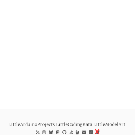
LittleArduinoProjects
LittleCodingKata
LittleModelArt