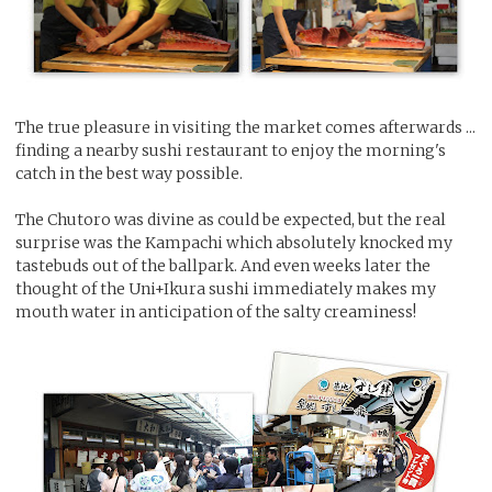
The true pleasure in visiting the market comes afterwards ...
finding a nearby sushi restaurant to enjoy the morning's
catch in the best way possible.
The Chutoro was divine as could be expected, but the real
surprise was the Kampachi which absolutely knocked my
tastebuds out of the ballpark. And even weeks later the
thought of the Uni+Ikura sushi immediately makes my
mouth water in anticipation of the salty creaminess!