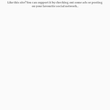
Like this site? You can support it by checking out some ads or posting
on your favourite social network..