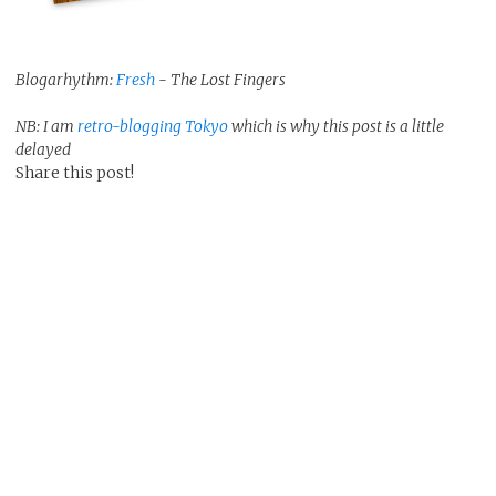
Blogarhythm:
Fresh
- The Lost Fingers
NB: I am
retro-blogging Tokyo
which is why this post is a little
delayed
Share this post!