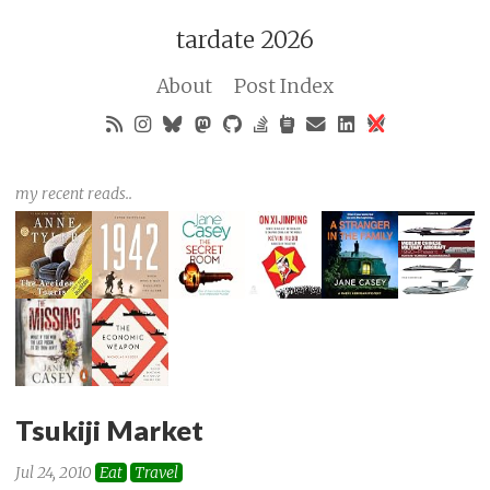
tardate 2026
About
Post Index
my recent reads..
Tsukiji Market
Jul 24, 2010
Eat
Travel