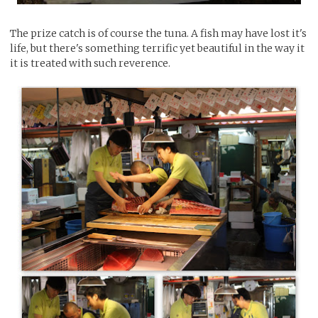
The prize catch is of course the tuna. A fish may have lost it's
life, but there's something terrific yet beautiful in the way it
it is treated with such reverence.