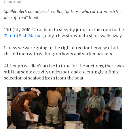
1 minute read
Spoiler alert: not advised reading for those who can't stomach the
idea of "real" food!
10th July 2010: Up at 6am to sleepily jump on the train to the
Tsukiji Fish Market
, only a few stops and a short walk away.
I knew we were going in the right direction because of all
the old men with wellington boots and wicker baskets.
Although we didn't arrive in time for the auctions, there was
still fearsome activity underfoot, and a seemingly infinite
selection of seafood fresh from the boat.