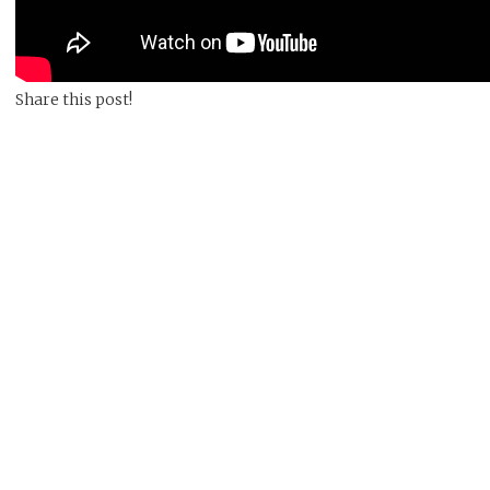
Share this post!