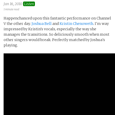
Jan 16, 2010
Listen
1 minute read
Happenchanced upon this fantastic performance on Channel
V the other day.
Joshua Bell
and
Kristin Chenoweth
. I'm way
impressed by Kristin's vocals, especially the way she
manages the transitions. So deliciously smooth when most
other singers would break. Perfectly matched by Joshua's
playing.