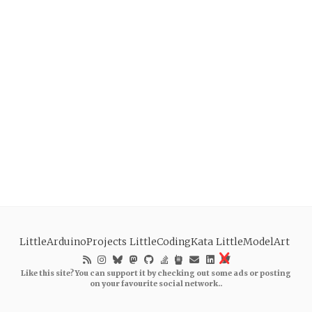
LittleArduinoProjects
LittleCodingKata
LittleModelArt
Like this site? You can support it by checking out some ads or posting
on your favourite social network..