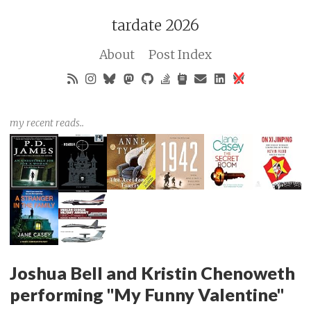
tardate 2026
About
Post Index
my recent reads..
Joshua Bell and Kristin Chenoweth
performing "My Funny Valentine"