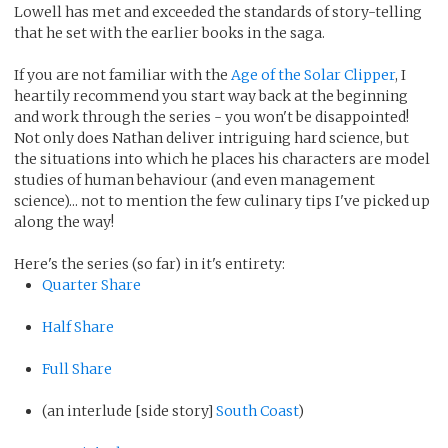
Lowell has met and exceeded the standards of story-telling
that he set with the earlier books in the saga.
If you are not familiar with the
Age of the Solar Clipper
, I
heartily recommend you start way back at the beginning
and work through the series - you won't be disappointed!
Not only does Nathan deliver intriguing hard science, but
the situations into which he places his characters are model
studies of human behaviour (and even management
science)... not to mention the few culinary tips I've picked up
along the way!
Here's the series (so far) in it's entirety:
Quarter Share
Half Share
Full Share
(an interlude [side story]
South Coast
)