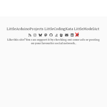
LittleArduinoProjects
LittleCodingKata
LittleModelArt
Like this site? You can support it by checking out some ads or posting
on your favourite social network..