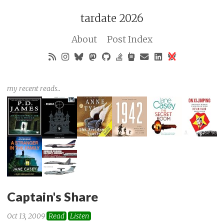
tardate 2026
About
Post Index
my recent reads..
Captain's Share
Oct 13, 2009
Read
Listen