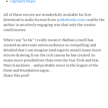
Captain's Share
All of these stories are wonderfully available for free
download in audio format from
podiobooks.com
: read by the
author in an utterly engaging way that only the creator
could muster.
When I say "so far" I really mean it: Nathan Lowell has
created an alternate universe/future so compelling and
detailed that I can imagine (and eagerly await) many more
stories drawing from the rich canvas he has created. So
many more possibilities than even the Star Trek and Star
Wars franchises ... and probably more in the league of the
Dune and Foundation sagas ...
Share this post!