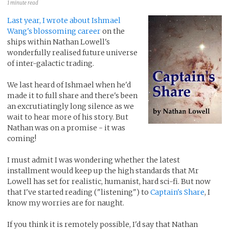
1 minute read
Last year, I wrote about Ishmael
Wang's blossoming career
on the
ships within Nathan Lowell's
wonderfully realised future universe
of inter-galactic trading.
We last heard of Ishmael when he'd
made it to full share and there's been
an excrutiatingly long silence as we
wait to hear more of his story. But
Nathan was on a promise - it was
coming!
I must admit I was wondering whether the latest
installment would keep up the high standards that Mr
Lowell has set for realistic, humanist, hard sci-fi. But now
that I've started reading ("listening") to
Captain's Share
, I
know my worries are for naught.
If you think it is remotely possible, I'd say that Nathan