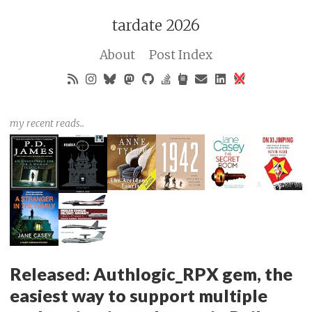
tardate 2026
About
Post Index
my recent reads..
Released: Authlogic_RPX gem, the
easiest way to support multiple