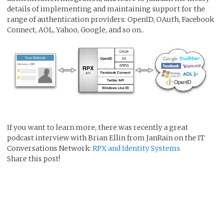
details of implementing and maintaining support for the
range of authentication providers: OpenID, OAuth, Facebook
Connect, AOL, Yahoo, Google, and so on..
If you want to learn more, there was recently a great
podcast interview with Brian Ellin from JanRain on the IT
Conversations Network:
RPX and Identity Systems
Share this post!