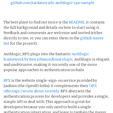
github.com/tardate/rails-authlogic-rpx-sample
The best place to find out more is the
README
, it contains
the full background and details on how to start using it.
Feedback and comments are welcome and invited (either
directly to me, or you can enter them in the
github issues
list
for the project).
Authlogic_RPX plugs into the fantastic
Authlogic
framework by Ben Johnson/binarylogic
. Authlogic is elegant
and unobtrusive, making it currently one of the more
popular approaches to authentication in Rails.
RPX
is the website single-sign-on service provided by
JanRain (the OpenID folks). It complements their
OPX
offerings I wrote about recently
. RPX abstracts the
authentication process for developers and provides a single,
simple API to deal with. This approach is great for
developers because you only need to build a single
authentication integration, and leave to JanRain the messy