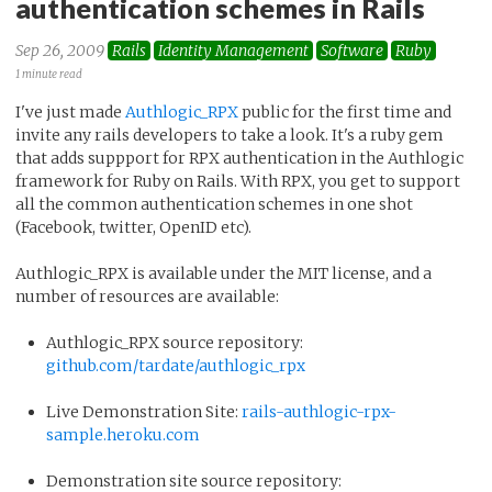
authentication schemes in Rails
Sep 26, 2009
Rails
Identity Management
Software
Ruby
1 minute read
I've just made
Authlogic_RPX
public for the first time and
invite any rails developers to take a look. It's a ruby gem
that adds suppport for RPX authentication in the Authlogic
framework for Ruby on Rails. With RPX, you get to support
all the common authentication schemes in one shot
(Facebook, twitter, OpenID etc).
Authlogic_RPX is available under the MIT license, and a
number of resources are available:
Authlogic_RPX source repository:
github.com/tardate/authlogic_rpx
Live Demonstration Site:
rails-authlogic-rpx-
sample.heroku.com
Demonstration site source repository: