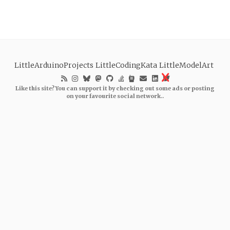
LittleArduinoProjects
LittleCodingKata
LittleModelArt
Like this site? You can support it by checking out some ads or posting
on your favourite social network..